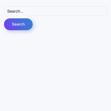
Contact Us
Info
For Sales
About Us
For Support
Documentation
For Warranty
Legal
Follow Us
Terms & Conditions
Linkedin