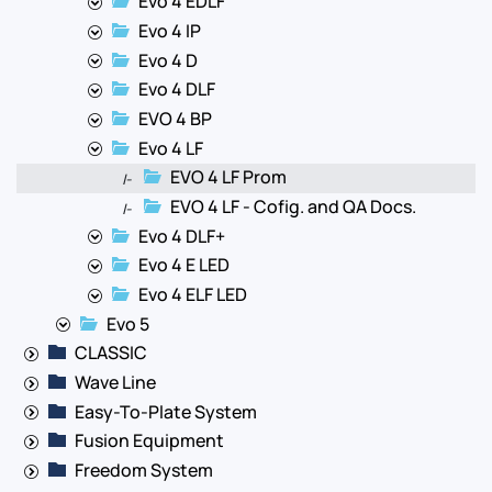
Evo 4 EDLF
Evo 4 IP
Evo 4 D
Evo 4 DLF
EVO 4 BP
Evo 4 LF
EVO 4 LF Prom
|-
EVO 4 LF - Cofig. and QA Docs.
|-
Evo 4 DLF+
Evo 4 E LED
Evo 4 ELF LED
Evo 5
CLASSIC
Wave Line
Easy-To-Plate System
Fusion Equipment
Freedom System