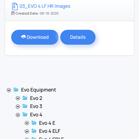
03_EVO 4 LF HR Images
Created Date:
08-19-2020
Download
Details
Evo Equipment
Evo 2
Evo 3
Evo 4
Evo 4 E
Evo 4 ELF