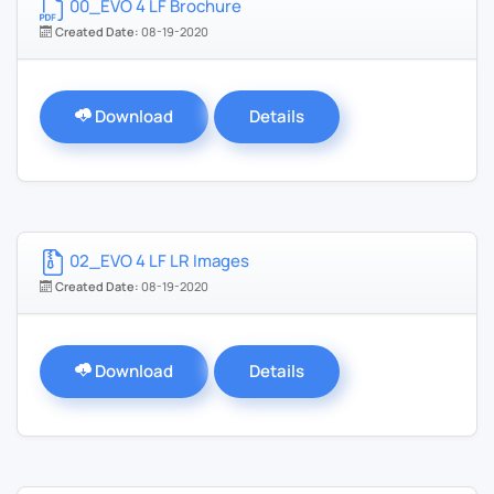
00_EVO 4 LF Brochure
Created Date:
08-19-2020
Download
Details
02_EVO 4 LF LR Images
Created Date:
08-19-2020
Download
Details