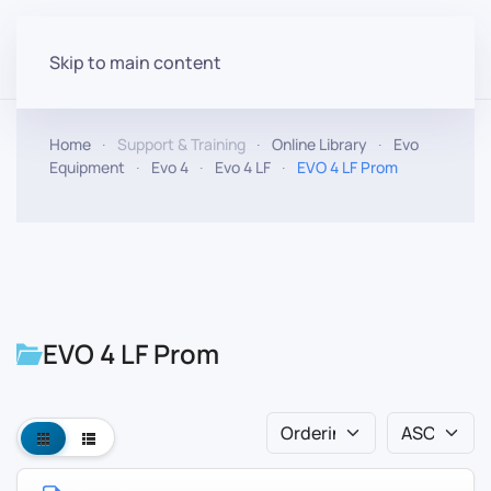
Skip to main content
Home
Support & Training
Online Library
Evo
Equipment
Evo 4
Evo 4 LF
EVO 4 LF Prom
EVO 4 LF Prom