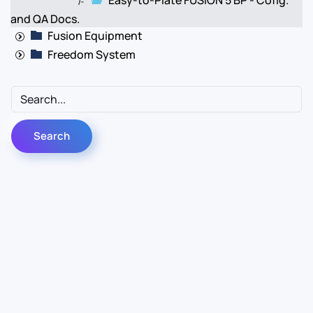
Easy-to-Plate FUSION 5 BP - Cofig.
|-
and QA Docs.
Fusion Equipment
Freedom System
Contact Us
Info
For Sales
About Us
For Support
Documentation
For Warranty