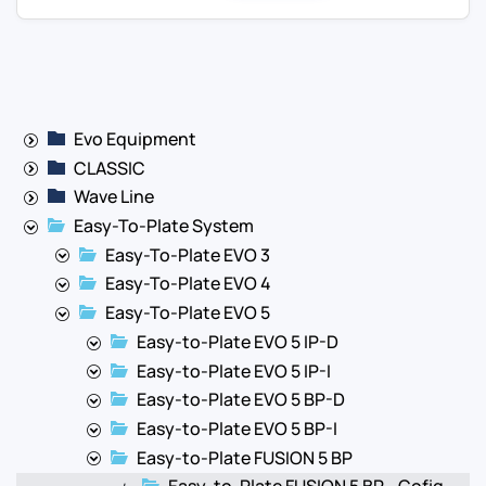
Evo Equipment
CLASSIC
Wave Line
Easy-To-Plate System
Easy-To-Plate EVO 3
Easy-To-Plate EVO 4
Easy-To-Plate EVO 5
Easy-to-Plate EVO 5 IP-D
Easy-to-Plate EVO 5 IP-I
Easy-to-Plate EVO 5 BP-D
Easy-to-Plate EVO 5 BP-I
Easy-to-Plate FUSION 5 BP