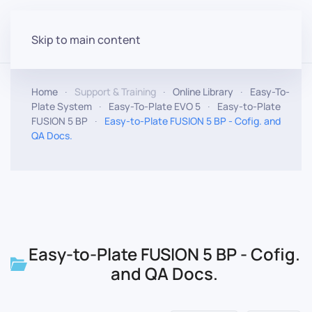
Skip to main content
Home
Support & Training
Online Library
Easy-To-
Plate System
Easy-To-Plate EVO 5
Easy-to-Plate
FUSION 5 BP
Easy-to-Plate FUSION 5 BP - Cofig. and
QA Docs.
Easy-to-Plate FUSION 5 BP - Cofig.
and QA Docs.