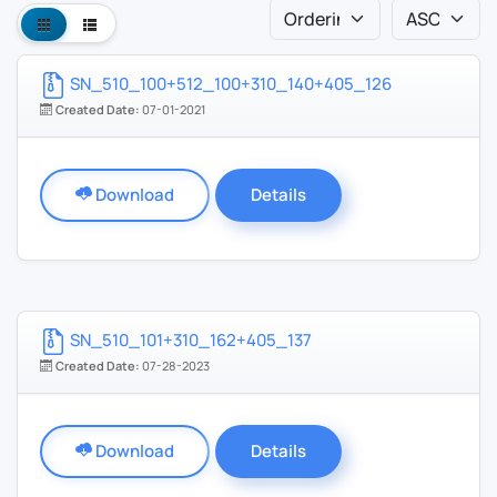
SN_510_100+512_100+310_140+405_126
Created Date:
07-01-2021
Download
Details
SN_510_101+310_162+405_137
Created Date:
07-28-2023
Download
Details