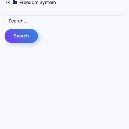
Freedom System
Contact Us
Info
For Sales
About Us
For Support
Documentation
For Warranty
Legal
Follow Us