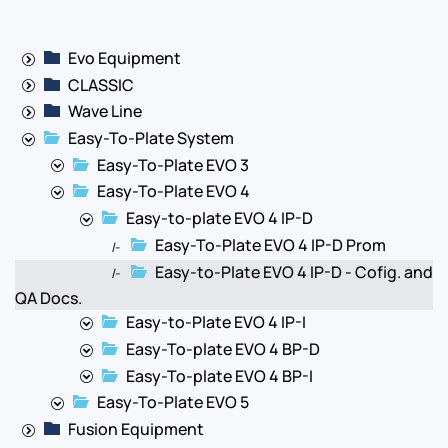
Evo Equipment
CLASSIC
Wave Line
Easy-To-Plate System
Easy-To-Plate EVO 3
Easy-To-Plate EVO 4
Easy-to-plate EVO 4 IP-D
Easy-To-Plate EVO 4 IP-D Prom
|-
Easy-to-Plate EVO 4 IP-D - Cofig. and
|-
QA Docs.
Easy-to-Plate EVO 4 IP-I
Easy-To-plate EVO 4 BP-D
Easy-To-plate EVO 4 BP-I
Easy-To-Plate EVO 5
Fusion Equipment