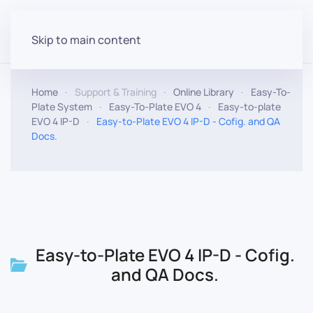
Skip to main content
Home
Support & Training
Online Library
Easy-To-
Plate System
Easy-To-Plate EVO 4
Easy-to-plate
EVO 4 IP-D
Easy-to-Plate EVO 4 IP-D - Cofig. and QA
Docs.
Easy-to-Plate EVO 4 IP-D - Cofig.
and QA Docs.