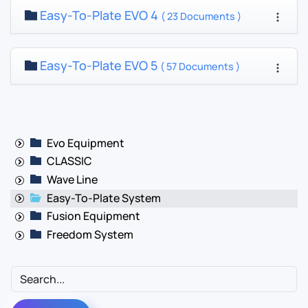
Easy-To-Plate EVO 4
( 23 Documents )
Easy-To-Plate EVO 5
( 57 Documents )
Evo Equipment
CLASSIC
Wave Line
Easy-To-Plate System
Fusion Equipment
Freedom System