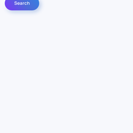
Contact Us
Info
For Sales
About Us
For Support
Documentation
For Warranty
Legal
Follow Us
Terms & Conditions
Linkedin
YouTube
Privacy Policy
© Vianord Engineering s.a.s.u. All rights reserved.