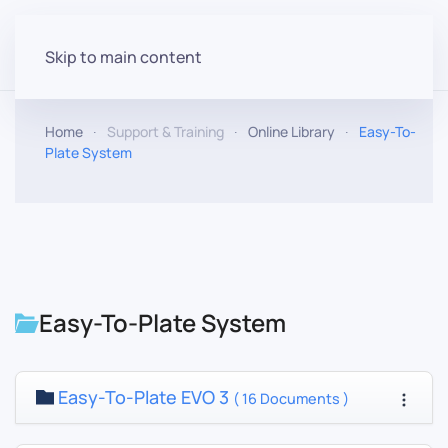
Skip to main content
Home
Support & Training
Online Library
Easy-To-
Plate System
Easy-To-Plate System
Easy-To-Plate EVO 3
( 16 Documents )