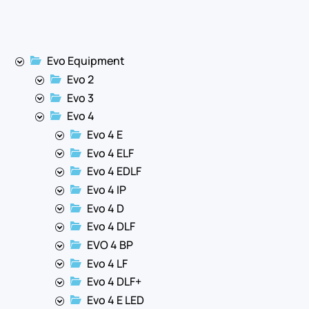
Evo Equipment
Evo 2
Evo 3
Evo 4
Evo 4 E
Evo 4 ELF
Evo 4 EDLF
Evo 4 IP
Evo 4 D
Evo 4 DLF
EVO 4 BP
Evo 4 LF
Evo 4 DLF+
Evo 4 E LED