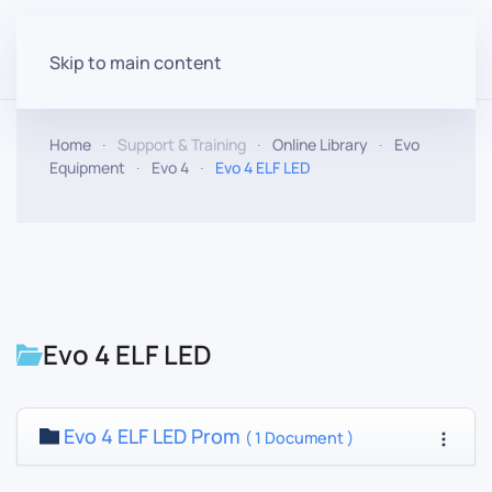
Skip to main content
Home
Support & Training
Online Library
Evo
Equipment
Evo 4
Evo 4 ELF LED
Evo 4 ELF LED
Evo 4 ELF LED Prom
( 1 Document )