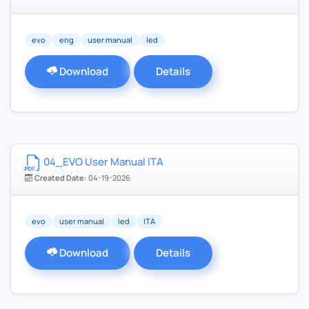
evo
eng
user manual
led
Download
Details
04_EVO User Manual ITA
Created Date:
04-19-2026
evo
user manual
led
ITA
Download
Details