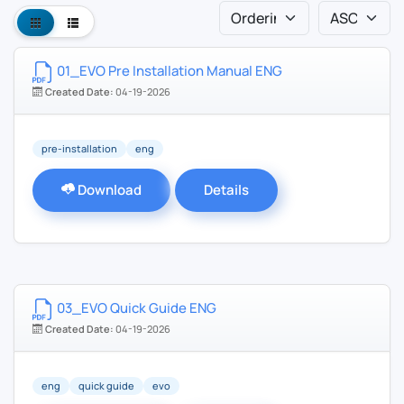
01_EVO Pre Installation Manual ENG
Created Date:
04-19-2026
pre-installation
eng
Download
Details
03_EVO Quick Guide ENG
Created Date:
04-19-2026
eng
quick guide
evo