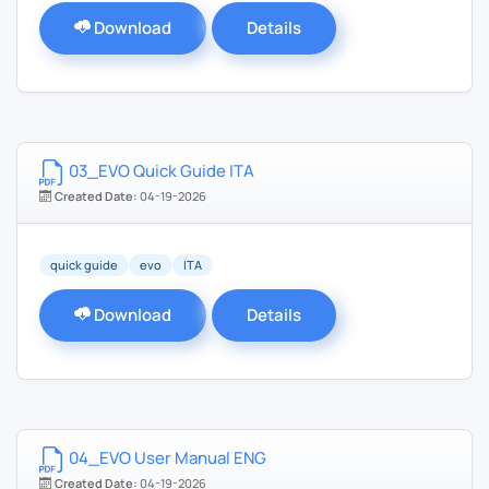
Download
Details
03_EVO Quick Guide ITA
Created Date:
04-19-2026
quick guide
evo
ITA
Download
Details
04_EVO User Manual ENG
Created Date:
04-19-2026