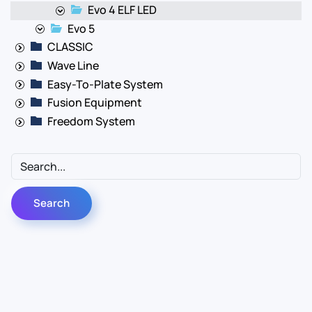
Evo 4 ELF LED
Evo 5
CLASSIC
Wave Line
Easy-To-Plate System
Fusion Equipment
Freedom System
Contact Us
Info