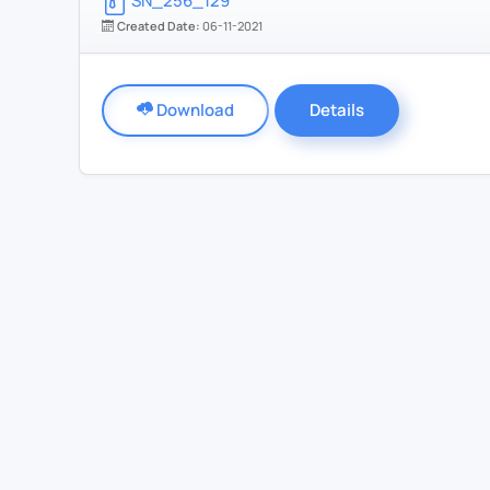
SN_256_129
Created Date:
06-11-2021
Download
Details
Contact Us
For Sales