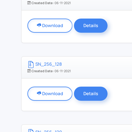
Created Date:
06-11-2021
Download
Details
SN_256_128
Created Date:
06-11-2021
Download
Details