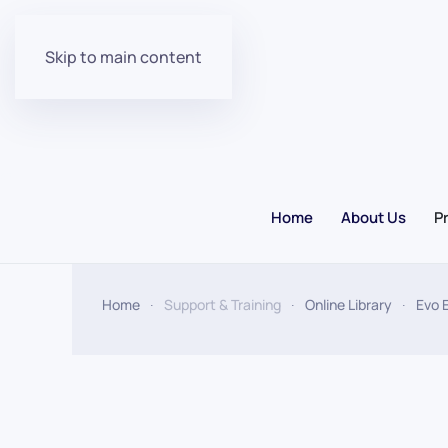
Skip to main content
Home
About Us
P
Home
Support & Training
Online Library
Evo 