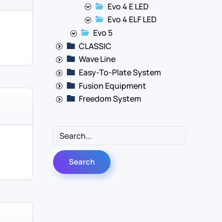
Evo 4 E LED
Evo 4 ELF LED
Evo 5
CLASSIC
Wave Line
Easy-To-Plate System
Fusion Equipment
Freedom System