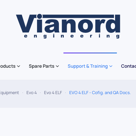
roducts
Spare Parts
Support & Training
Contac
Equipment
Evo 4
Evo 4 ELF
EVO 4 ELF - Cofig. and QA Docs.