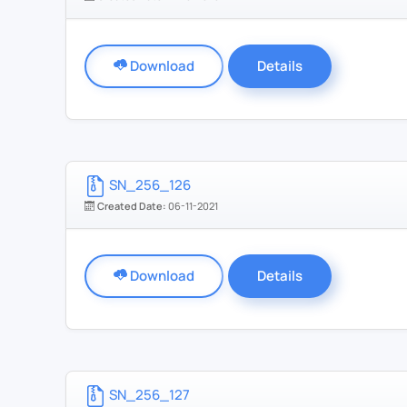
Download
Details
SN_256_126
Created Date:
06-11-2021
Download
Details
SN_256_127