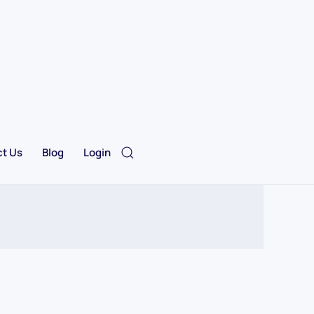
t Us
Blog
Login