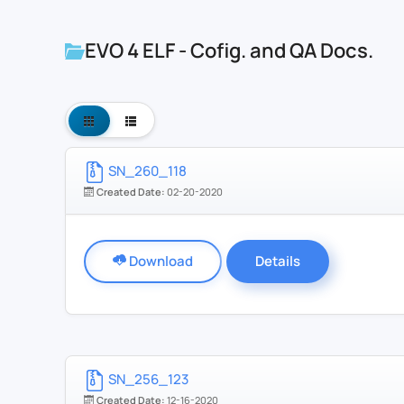
EVO 4 ELF - Cofig. and QA Docs.
SN_260_118
Created Date:
02-20-2020
Download
Details
SN_256_123
Created Date:
12-16-2020