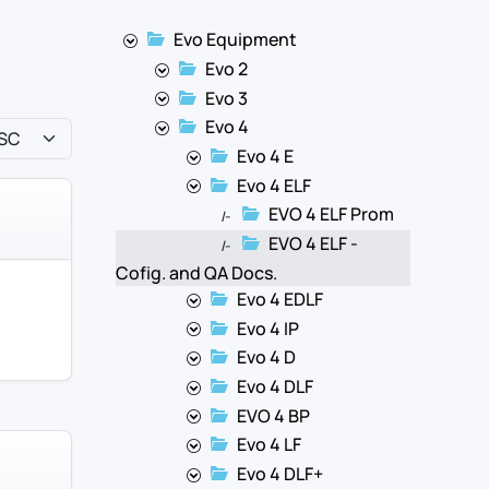
Evo Equipment
Evo 2
Evo 3
Evo 4
Evo 4 E
Evo 4 ELF
EVO 4 ELF Prom
|-
EVO 4 ELF -
|-
Cofig. and QA Docs.
Evo 4 EDLF
Evo 4 IP
Evo 4 D
Evo 4 DLF
EVO 4 BP
Evo 4 LF
Evo 4 DLF+