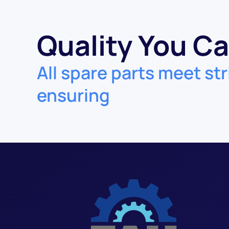
Quality You Ca
All spare parts meet str
ensuring