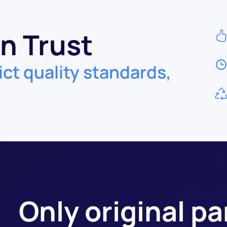
n Trust
ict quality standards,
Only original p