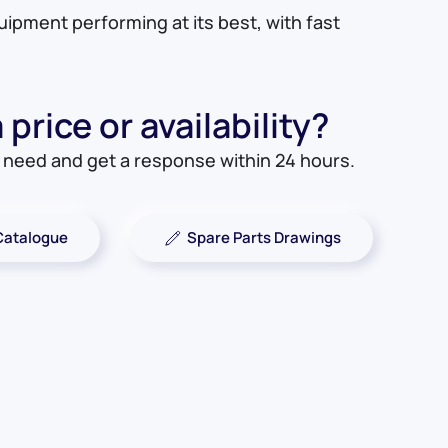
quipment performing at its best, with fast
price or availability?
u need and get a response within 24 hours.
Catalogue
Spare Parts Drawings