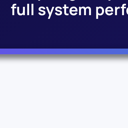
full system pe
Info
Legal
About Us
Terms & Conditions
Documentation
Privacy Policy
© Vianord Engineering s.a.s.u. All rights reserved.