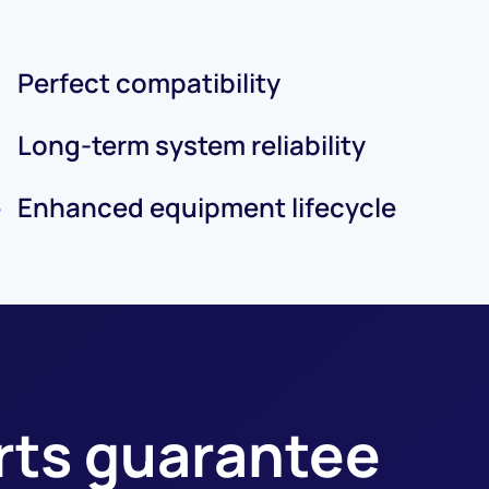
Perfect compatibility
Long-term system reliability
Enhanced equipment lifecycle
arts guarantee