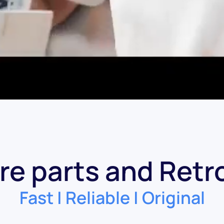
re parts and Retro
Fast | Reliable | Original