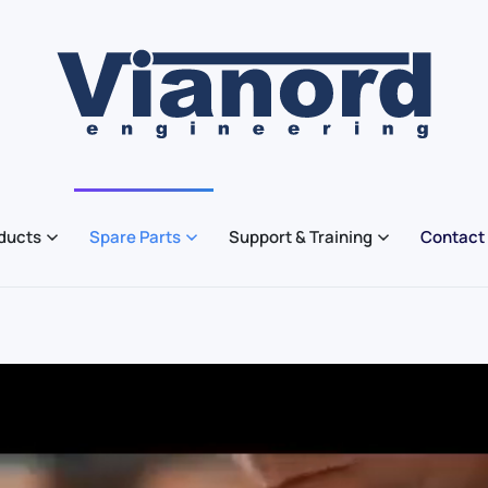
ducts
Spare Parts
Support & Training
Contact