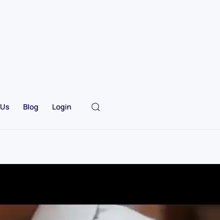
 Us
Blog
Login