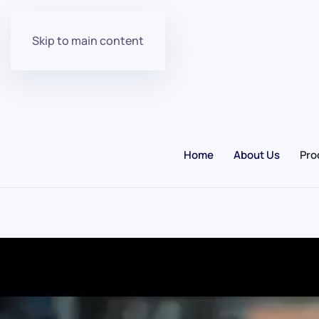
Skip to main content
Home
About Us
Pro