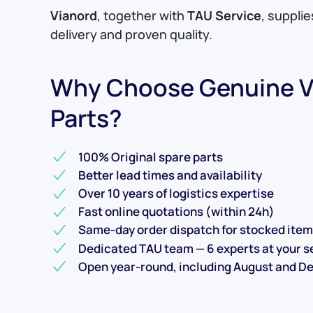
Vianord
, together with
TAU Service
, suppli
delivery and proven quality.
Why Choose Genuine V
Parts?
100% Original spare parts
Better lead times and availability
Over 10 years of logistics expertise
Fast online quotations (within 24h)
Same-day order dispatch for stocked ite
Dedicated TAU team — 6 experts at your s
Open year-round, including August and 