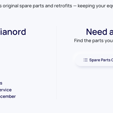
es original spare parts and retrofits — keeping your e
ianord
Need a 
Find the parts yo
Spare Parts 
ms
ervice
December