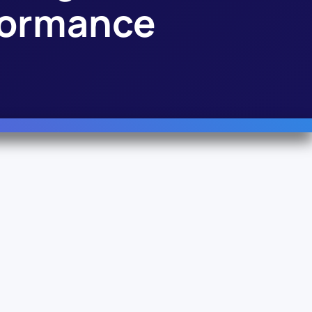
rformance
Follow Us
Linkedin
YouTube