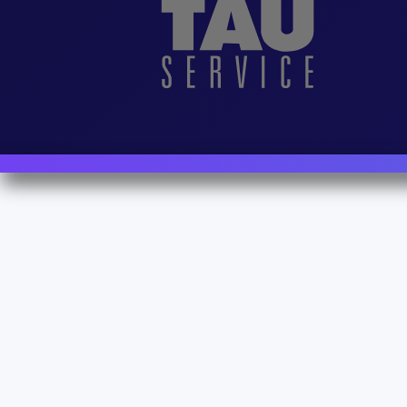
Contact Us
For Sales
For Support
For Warranty