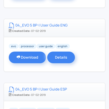
04_EVO 5 BP-I User Guide ENG
Created Date:
07-02-2019
evo
processor
user guide
english
Download
Details
04_EVO 5 BP-I User Guide ESP
Created Date:
07-02-2019