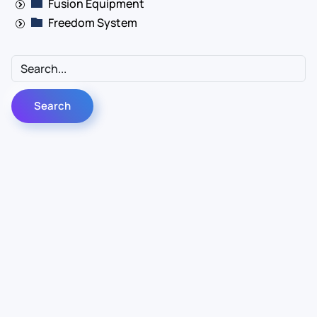
Fusion Equipment
Freedom System
Contact Us
Info
For Sales
About Us
For Support
Documentation
For Warranty
Legal
Follow Us