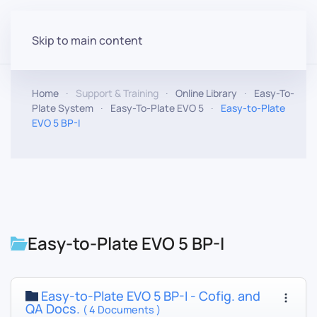
Skip to main content
Home
Support & Training
Online Library
Easy-To-
Plate System
Easy-To-Plate EVO 5
Easy-to-Plate
EVO 5 BP-I
Easy-to-Plate EVO 5 BP-I
Easy-to-Plate EVO 5 BP-I - Cofig. and
QA Docs.
( 4 Documents )