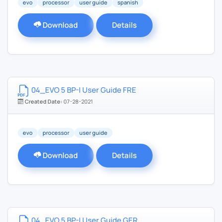
evo
processor
user guide
spanish
Download
Details
04_EVO 5 BP-I User Guide FRE
Created Date:
07-28-2021
evo
processor
user guide
Download
Details
04_EVO 5 BP-I User Guide GER