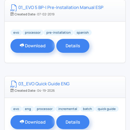
01_EVO 5 BP-I Pre-Installation Manual ESP
Created Date:
07-02-2019
evo
processor
pre-installation
spanish
Download
Details
03_EVO Quick Guide ENG
Created Date:
04-19-2026
evo
eng
processor
incremental
batch
quick guide
Download
Details