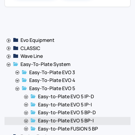
Evo Equipment
CLASSIC
Wave Line
Easy-To-Plate System
Easy-To-Plate EVO 3
Easy-To-Plate EVO 4
Easy-To-Plate EVO 5
Easy-to-Plate EVO 5 IP-D
Easy-to-Plate EVO 5 IP-I
Easy-to-Plate EVO 5 BP-D
Easy-to-Plate EVO 5 BP-I
Easy-to-Plate FUSION 5 BP