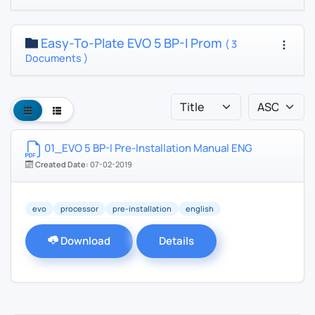
Easy-To-Plate EVO 5 BP-I Prom
( 3
Documents )
01_EVO 5 BP-I Pre-Installation Manual ENG
Created Date:
07-02-2019
evo
processor
pre-installation
english
Download
Details