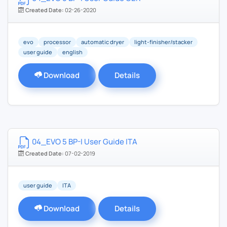
Created Date:
02-26-2020
evo
processor
automatic dryer
light-finisher/stacker
user guide
english
Download
Details
04_EVO 5 BP-I User Guide ITA
Created Date:
07-02-2019
user guide
ITA
Download
Details