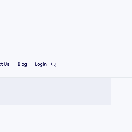
t Us
Blog
Login