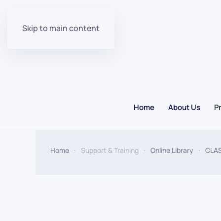
Skip to main content
Home
About Us
P
Home
Support & Training
Online Library
CLA