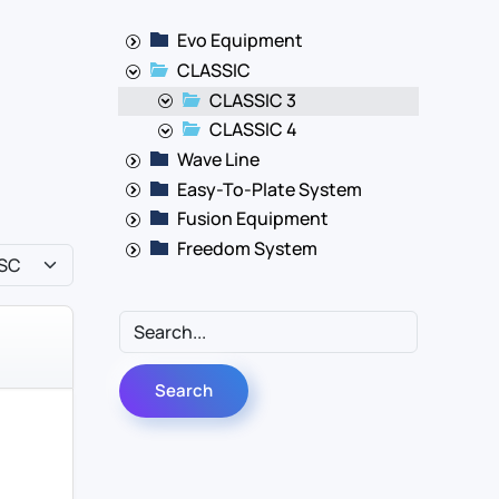
Evo Equipment
CLASSIC
CLASSIC 3
CLASSIC 4
Wave Line
Easy-To-Plate System
Fusion Equipment
Freedom System