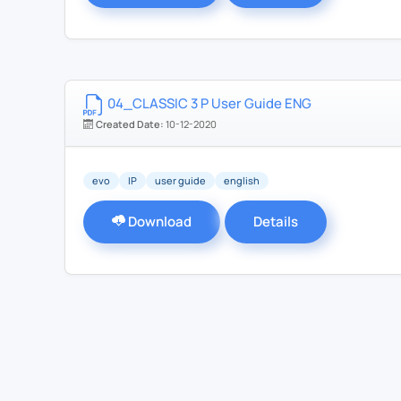
04_CLASSIC 3 P User Guide ENG
Created Date:
10-12-2020
evo
IP
user guide
english
Download
Details