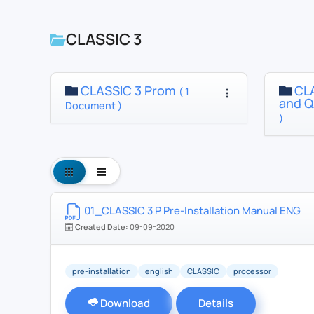
CLASSIC 3
CLASSIC 3 Prom
CLA
( 1
and Q
Document )
)
01_CLASSIC 3 P Pre-Installation Manual ENG
Created Date:
09-09-2020
pre-installation
english
CLASSIC
processor
Download
Details