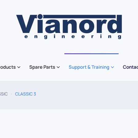
roducts
Spare Parts
Support & Training
Contac
SSIC
CLASSIC 3