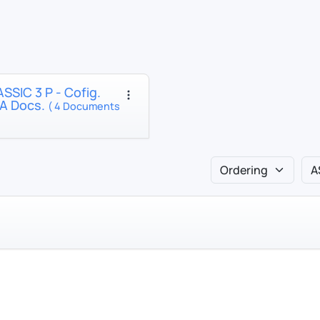
SSIC 3 P - Cofig.
A Docs.
( 4 Documents