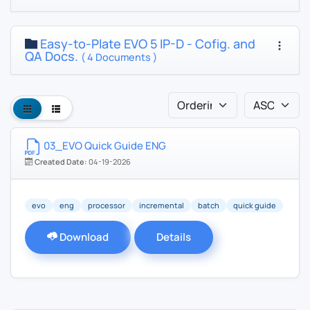
Easy-to-Plate EVO 5 IP-D - Cofig. and
QA Docs.
( 4 Documents )
03_EVO Quick Guide ENG
Created Date:
04-19-2026
evo
eng
processor
incremental
batch
quick guide
Download
Details