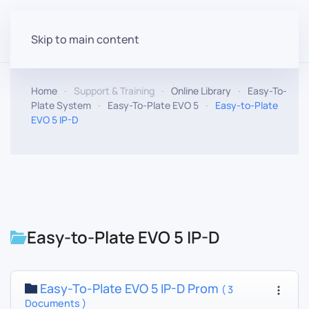
Skip to main content
Home
Support & Training
Online Library
Easy-To-
Plate System
Easy-To-Plate EVO 5
Easy-to-Plate
EVO 5 IP-D
Easy-to-Plate EVO 5 IP-D
Easy-To-Plate EVO 5 IP-D Prom
( 3
Documents )