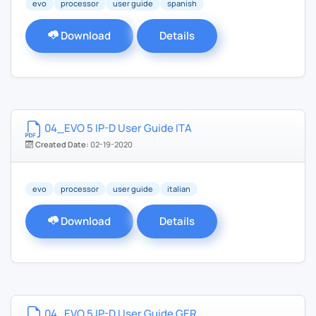
evo
processor
user guide
spanish
Download
Details
04_EVO 5 IP-D User Guide ITA
Created Date:
02-19-2020
evo
processor
user guide
italian
Download
Details
04_EVO 5 IP-D User Guide GER