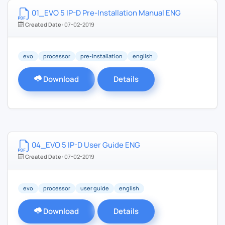
01_EVO 5 IP-D Pre-Installation Manual ENG
Created Date:
07-02-2019
evo
processor
pre-installation
english
Download
Details
04_EVO 5 IP-D User Guide ENG
Created Date:
07-02-2019
evo
processor
user guide
english
Download
Details