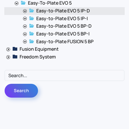
Easy-To-Plate EVO 5
Easy-to-Plate EVO 5 IP-D
Easy-to-Plate EVO 5 IP-I
Easy-to-Plate EVO 5 BP-D
Easy-to-Plate EVO 5 BP-I
Easy-to-Plate FUSION 5 BP
Fusion Equipment
Freedom System
Contact Us
Info