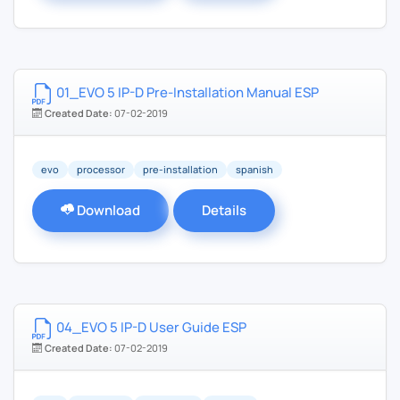
01_EVO 5 IP-D Pre-Installation Manual ESP
Created Date:
07-02-2019
evo
processor
pre-installation
spanish
Download
Details
04_EVO 5 IP-D User Guide ESP
Created Date:
07-02-2019