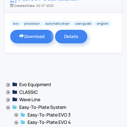
Created Date:
02-27-2020
evo
processor
automatic dryer
user guide
english
Download
Details
Evo Equipment
CLASSIC
Wave Line
Easy-To-Plate System
Easy-To-Plate EVO 3
Easy-To-Plate EVO 4