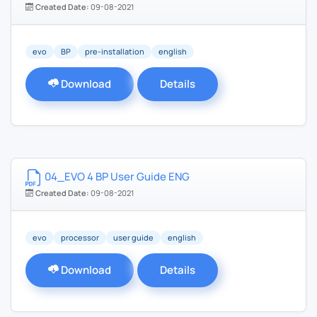
Created Date:
09-08-2021
evo
BP
pre-installation
english
Download
Details
04_EVO 4 BP User Guide ENG
Created Date:
09-08-2021
evo
processor
user guide
english
Download
Details