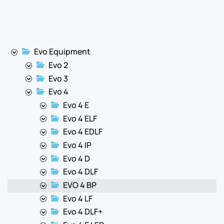
Evo Equipment
Evo 2
Evo 3
Evo 4
Evo 4 E
Evo 4 ELF
Evo 4 EDLF
Evo 4 IP
Evo 4 D
Evo 4 DLF
EVO 4 BP
Evo 4 LF
Evo 4 DLF+