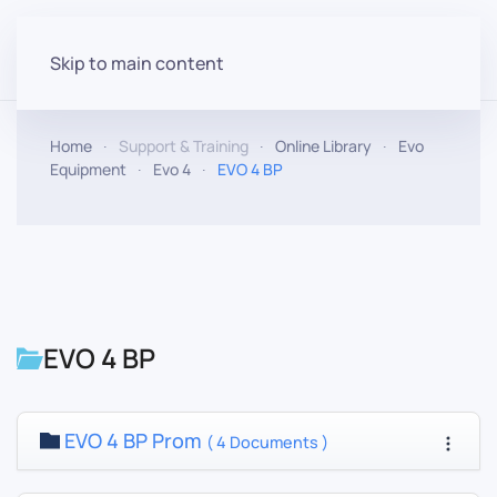
Skip to main content
Home
Support & Training
Online Library
Evo
Equipment
Evo 4
EVO 4 BP
EVO 4 BP
EVO 4 BP Prom
( 4 Documents )