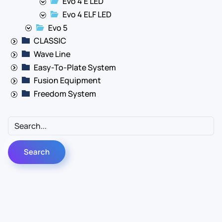
Evo 4 E LED
Evo 4 ELF LED
Evo 5
CLASSIC
Wave Line
Easy-To-Plate System
Fusion Equipment
Freedom System
Contact Us
Info