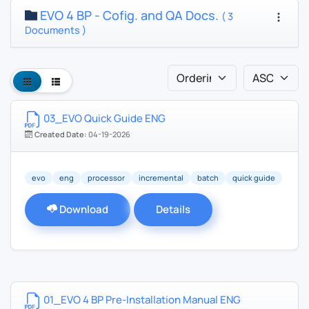
EVO 4 BP - Cofig. and QA Docs.
( 3
Documents )
03_EVO Quick Guide ENG
Created Date:
04-19-2026
evo
eng
processor
incremental
batch
quick guide
Download
Details
01_EVO 4 BP Pre-Installation Manual ENG