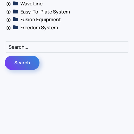
Wave Line
Easy-To-Plate System
Fusion Equipment
Freedom System
Contact Us
Info
For Sales
About Us
For Support
Documentation
For Warranty