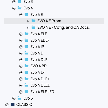
Evo 3
Evo 4
Evo 4 E
EVO 4 E Prom
|-
EVO 4 E - Cofig. and QA Docs.
|-
Evo 4 ELF
Evo 4 EDLF
Evo 4 IP
Evo 4 D
Evo 4 DLF
EVO 4 BP
Evo 4 LF
Evo 4 DLF+
Evo 4 E LED
Evo 4 ELF LED
Evo 5
CLASSIC