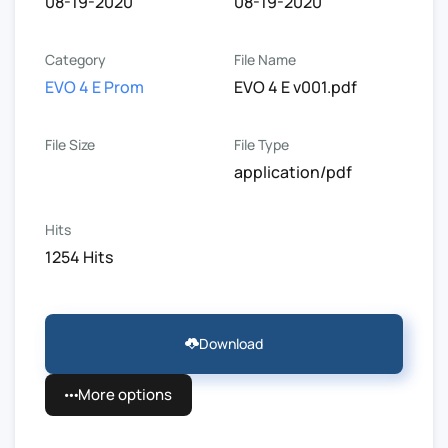
08-19-2020
08-19-2020
Category
File Name
EVO 4 E Prom
EVO 4 E v001.pdf
File Size
File Type
application/pdf
Hits
1254 Hits
Download
More options