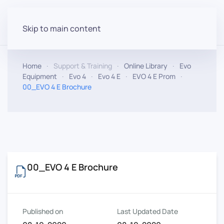
Skip to main content
Home
Support & Training
Online Library
Evo
Equipment
Evo 4
Evo 4 E
EVO 4 E Prom
00_EVO 4 E Brochure
00_EVO 4 E Brochure
Published on
Last Updated Date