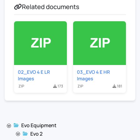
Related documents
02_EVO 4 E LR
03_EVO 4 E HR
Images
Images
ZIP
173
ZIP
181
Evo Equipment
Evo 2