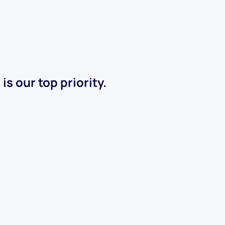
s our top priority.