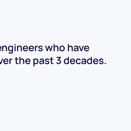
 engineers who have
ver the past 3 decades.