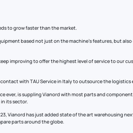
ds to grow faster than the market.
ipment based not just on the machine's features, but also on
 keep improving to offer the highest level of service to our c
 contact with TAU Service in Italy to outsource the logistics 
nce ever, is suppling Vianord with most parts and componen
in its sector.
2023, Vianord has just added state of the art warehousing nex
f spare parts around the globe.