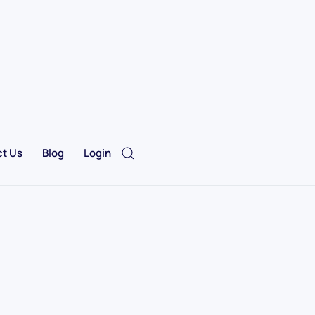
t Us
Blog
Login