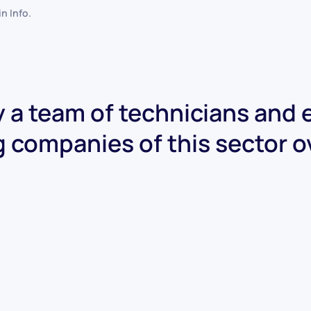
 in
Info
.
 a team of technicians and
g companies of this sector o