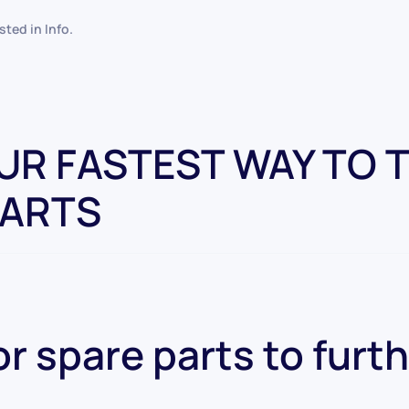
osted in
Info
.
OUR FASTEST WAY TO 
PARTS
r spare parts to furt