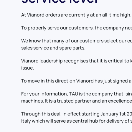
At Vianord orders are currently at an all-time high.
To properly serve our customers, the company nee
We know that many of our customers select our equ
sales service and spare parts.
Vianord leadership recognises that it is critical to
issue.
To move in this direction Vianord has just signed a
For your information, TAU is the company that, si
machines. It is a trusted partner and an excellence 
Through this deal, in effect starting January 1st 
Italy which will serve as central hub for delivery o