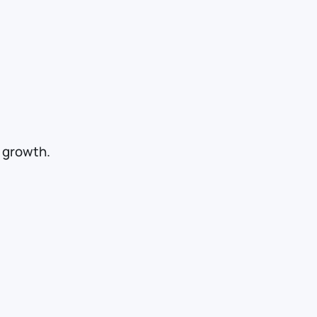
r growth.