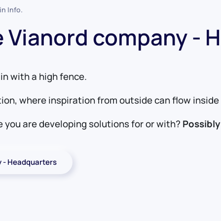
 in
Info
.
he Vianord company - 
in with a high fence.
tion, where inspiration from outside can flow insi
 you are developing solutions for or with?
Possibly
y - Headquarters