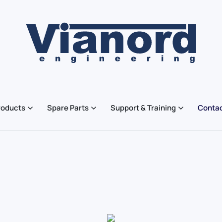
roducts
Spare Parts
Support & Training
Contac