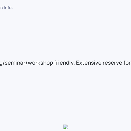
in
Info
.
ng/seminar/workshop friendly. Extensive reserve fo