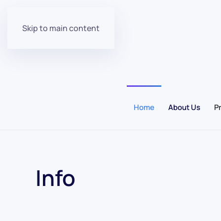
Skip to main content
Home
About Us
P
Info