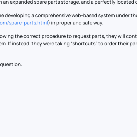
 an expanded spare parts storage, and a perfectly located di
 time developing a comprehensive web-based system under th
.com/spare-parts.html
) in proper and safe way.
llowing the correct procedure to request parts, they will con
hem. If instead, they were taking “shortcuts” to order their pa
 question.