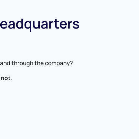
Headquarters
de and through the company?
 not
.