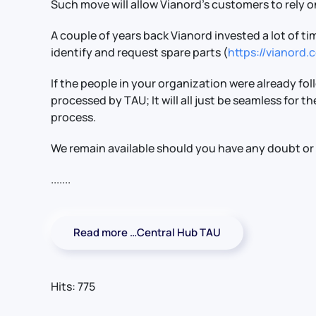
Such move will allow Vianord’s customers to rely on
A couple of years back Vianord invested a lot of
identify and request spare parts (
https://vianord
If the people in your organization were already fo
processed by TAU; It will all just be seamless for t
process.
We remain available should you have any doubt or
.......
Read more …Central Hub TAU
Hits: 775