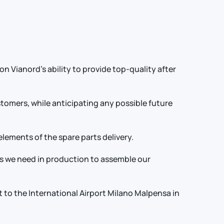
 Vianord’s ability to provide top-quality after
ustomers, while anticipating any possible future
elements of the spare parts delivery.
ts we need in production to assemble our
t to the International Airport Milano Malpensa in