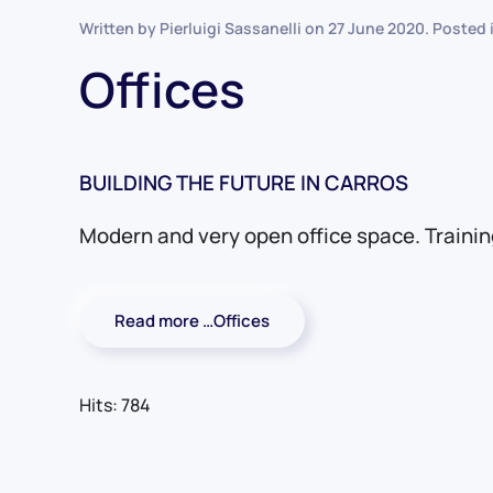
Written by Pierluigi Sassanelli on
27 June 2020
. Posted 
Offices
BUILDING THE FUTURE IN CARROS
Modern and very open office space. Traini
Read more …Offices
Hits: 784