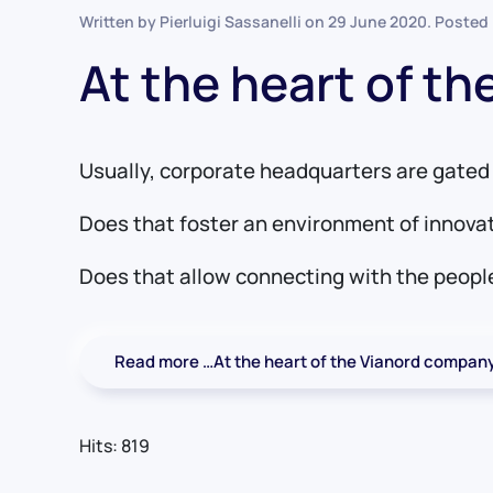
Written by Pierluigi Sassanelli on
29 June 2020
. Posted
At the heart of t
Usually, corporate headquarters are gated 
Does that foster an environment of innova
Does that allow connecting with the people
Read more …At the heart of the Vianord compan
Hits: 819