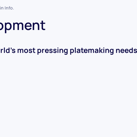
 in
Info
.
lopment
rld’s most pressing platemaking needs i