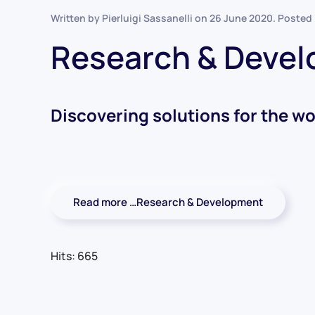
Written by Pierluigi Sassanelli on
26 June 2020
. Posted
Research & Deve
Discovering solutions for the wo
Read more …Research & Development
Hits: 665