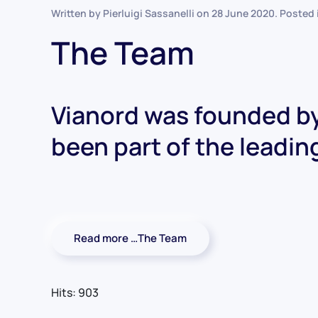
Written by Pierluigi Sassanelli on
28 June 2020
. Posted
The Team
Vianord was founded by
been part of the leadin
Read more …The Team
Hits: 903