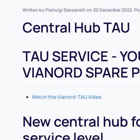
Written by Pierluigi Sassanelli on
20 December 2022
. P
Central Hub TAU
TAU SERVICE - Y
VIANORD SPARE 
Watch the Vianord-TAU Video
New central hub fo
service level