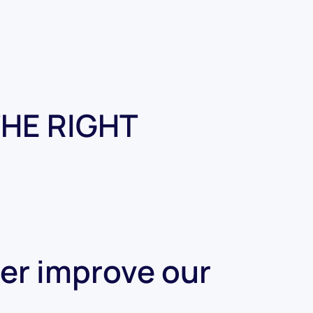
THE RIGHT
her improve our