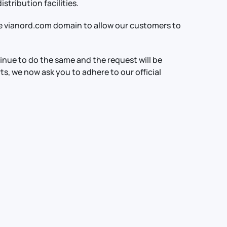
stribution facilities.
e vianord.com domain to allow our customers to
tinue to do the same and the request will be
rts, we now ask you to adhere to our official