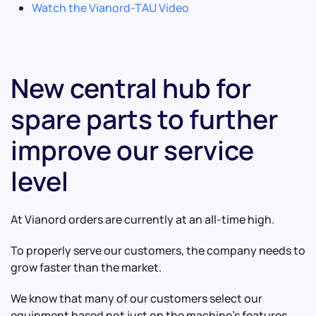
Watch the Vianord-TAU Video
New central hub for
spare parts to further
improve our service
level
At Vianord orders are currently at an all-time high.
To properly serve our customers, the company needs to
grow faster than the market.
We know that many of our customers select our
equipment based not just on the machine's features,