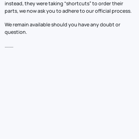
instead, they were taking “shortcuts” to order their
parts, we now ask you to adhere to our official process.
We remain available should you have any doubt or
question.
.......
Contact Us
Info
For Sales
About Us
For Support
Documentation
For Warranty
Legal
Follow Us