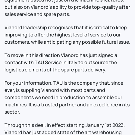
but also on Vianord’s ability to provide top-quality after
sales service and spare parts.
Vianord leadership recognises that it is critical to keep
improving to offer the highest level of service to our
customers, while anticipating any possible future issue.
To move in this direction Vianord has just signed a
contact with TAU Service in Italy to outsource the
logistics elements of the spare parts delivery.
For your information, TAU is the company that, since
ever, is suppling Vianord with most parts and
components we need in production to assemble our
machines. It is a trusted partner and an excellence in its
sector.
Through this deal, in effect starting January 1st 2023,
Vianord has just added state of the art warehousing