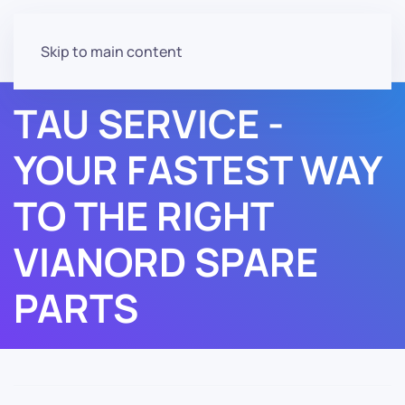
Skip to main content
TAU SERVICE -
YOUR FASTEST WAY
TO THE RIGHT
VIANORD SPARE
PARTS