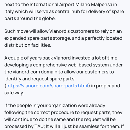
next to the International Airport Milano Malpensa in
Italy which will serve as central hub for delivery of spare
parts around the globe.
Such move will allow Vianord’s customers to rely on an
expanded spare parts storage, and a perfectly located
distribution facilities.
A couple of years back Vianord invested a lot of time
developing a comprehensive web-based system under
the vianord.com domain to allow our customers to
identify and request spare parts
(
https://vianord.com/spare-parts.html
) in proper and
safe way.
If the people in your organization were already
following the correct procedure to request parts, they
will continue to do the same and the request will be
processed by TAU; It will all just be seamless for them. If