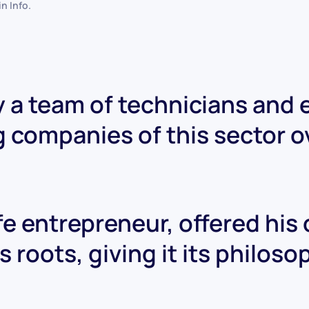
 in
Info
.
 a team of technicians and
g companies of this sector o
ife entrepreneur, offered his
 roots, giving it its philos