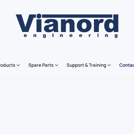
roducts
Spare Parts
Support & Training
Contac