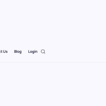
t Us
Blog
Login