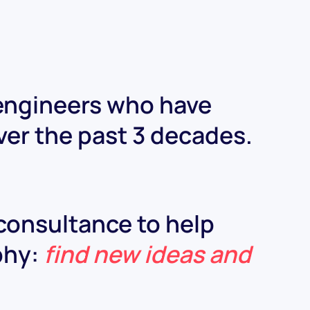
 engineers who have
ver the past 3 decades.
 consultance to help
ophy:
find new ideas and