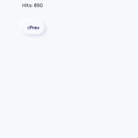
Hits: 890
Prev
Contact Us
For Sales
For Support
For Warranty