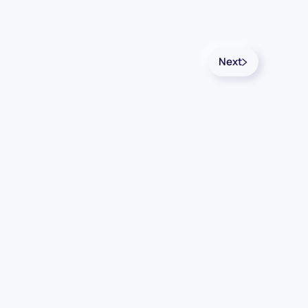
Next
Follow Us
Linkedin
YouTube