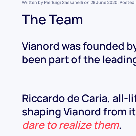
Written by Pierluigi Sassanelli on
28 June 2020
. Posted
The Team
Vianord was founded by
been part of the leadin
Riccardo de Caria, all-l
shaping Vianord from its
dare to realize them
.