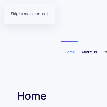
Skip to main content
Home
About Us
P
Home