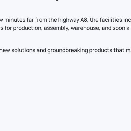
w minutes far from the highway A8, the facilities i
rs for production, assembly, warehouse, and soon a d
new solutions and groundbreaking products that mak