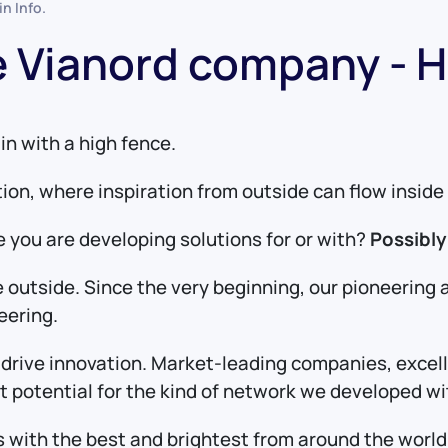
 in
Info
.
he Vianord company - 
in with a high fence.
tion, where inspiration from outside can flow insi
 you are developing solutions for or with?
Possibly
 outside. Since the very beginning, our pioneering 
eering.
o drive innovation. Market-leading companies, excel
eat potential for the kind of network we developed w
ns with the best and brightest from around the wor