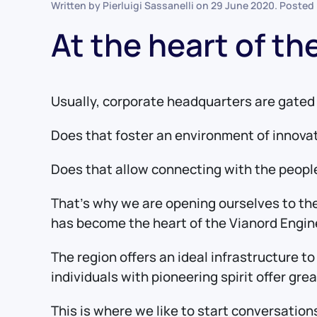
Written by Pierluigi Sassanelli on
29 June 2020
. Posted
At the heart of t
Usually, corporate headquarters are gated 
Does that foster an environment of innova
Does that allow connecting with the people
That’s why we are opening ourselves to the
has become the heart of the Vianord Engin
The region offers an ideal infrastructure t
individuals with pioneering spirit offer gr
This is where we like to start conversatio