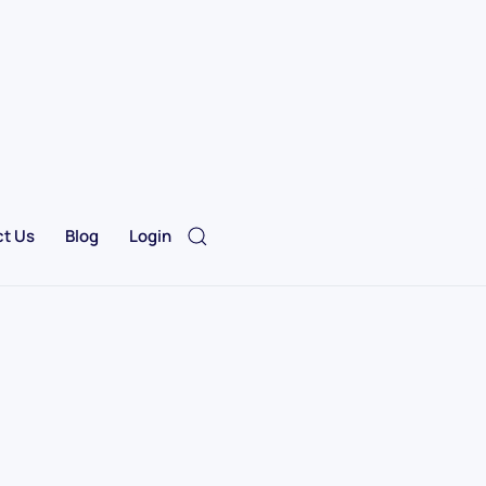
t Us
Blog
Login