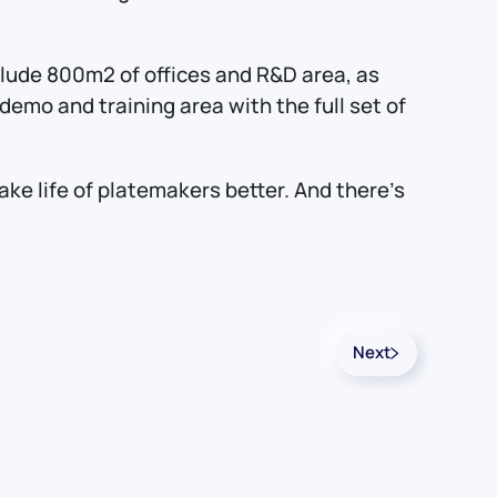
nclude 800m2 of offices and R&D area, as
emo and training area with the full set of
e life of platemakers better. And there’s
Next