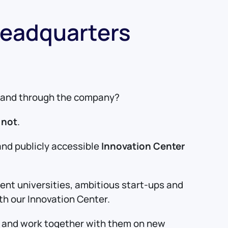
Headquarters
de and through the company?
 not
.
and publicly accessible
Innovation Center
lent universities, ambitious start-ups and
ith our Innovation Center.
ld and work together with them on new