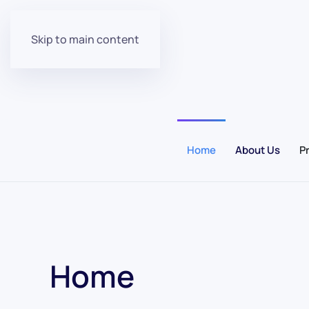
Skip to main content
Home
About Us
P
Home