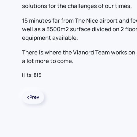
solutions for the challenges of our times.
15 minutes far from The Nice airport and fe
well as a 3500m2 surface divided on 2 floo
equipment available.
There is where the Vianord Team works on 
a lot more to come.
Hits: 815
Prev