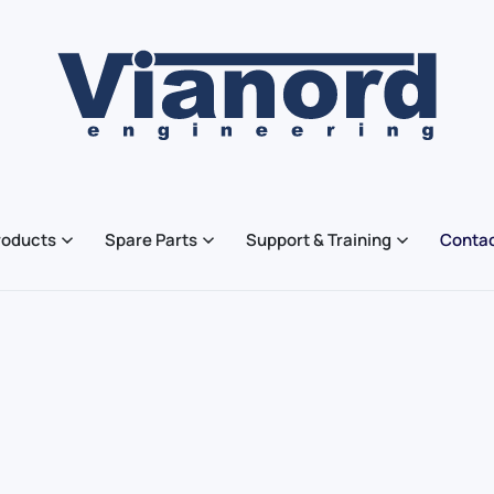
roducts
Spare Parts
Support & Training
Contac