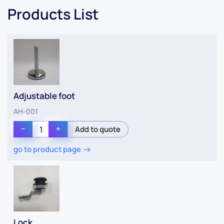
Products List
Adjustable foot
AH-001
−
+
go to product page
Lock