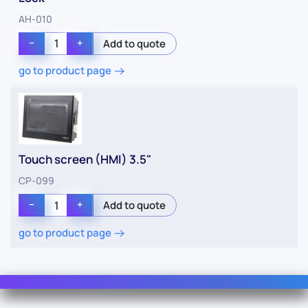
AH-010
−
+
go to product page
Touch screen (HMI) 3.5"
CP-099
−
+
go to product page