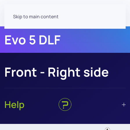
Skip to main content
Evo 5 DLF
Front - Right side
Help