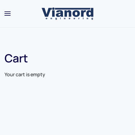
Skip to main content
Cart
Your cart is empty
Contact Us
For Sales
For Support
For Warranty