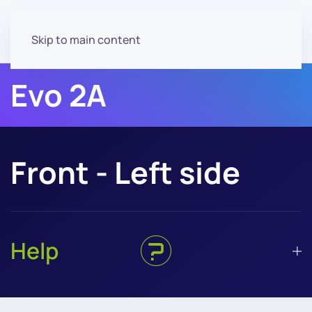
Skip to main content
Evo 2A
Front - Left side
Help