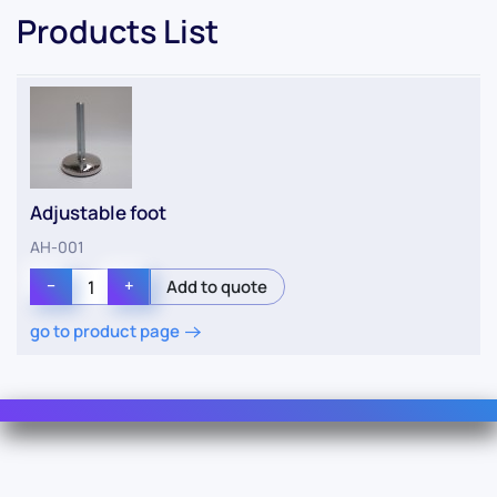
Products List
Adjustable foot
AH-001
−
+
go to product page
Contact Us
Info