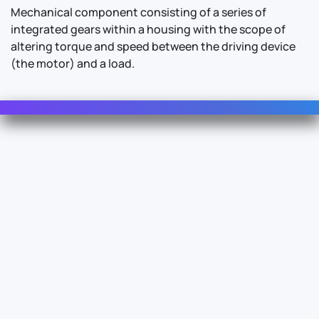
Mechanical component consisting of a series of
integrated gears within a housing with the scope of
altering torque and speed between the driving device
(the motor) and a load.
Contact Us
For Sales
For Support
For Warranty
Info
About Us
Documentation