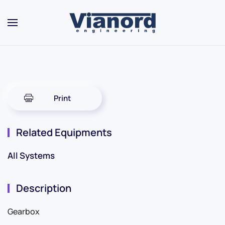
Skip to main content
Print
Related Equipments
All Systems
Description
Gearbox