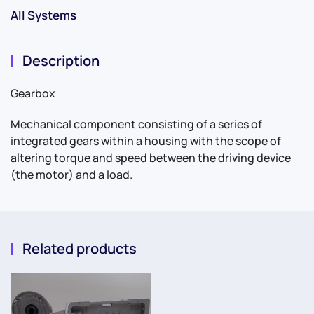
All Systems
Description
Gearbox
Mechanical component consisting of a series of
integrated gears within a housing with the scope of
altering torque and speed between the driving device
(the motor) and a load.
Related products