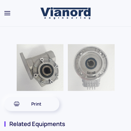
Skip to main content
Print
Related Equipments