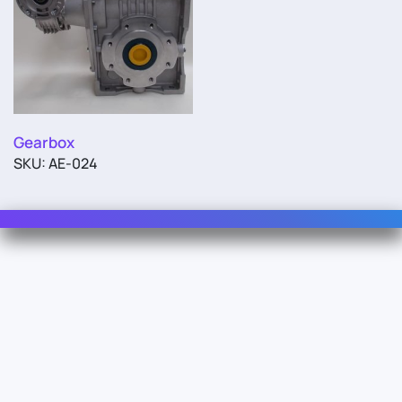
Gearbox
SKU: AE-024
Contact Us
For Sales
For Support
For Warranty