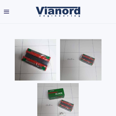
Skip to main content