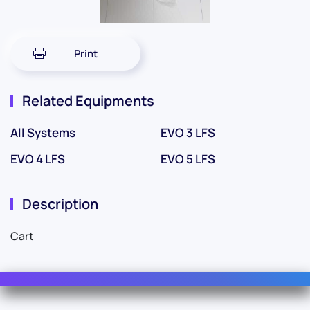
Print
Related Equipments
All Systems
EVO 3 LFS
EVO 4 LFS
EVO 5 LFS
Description
Cart
Contact Us
For Sales