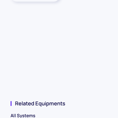
Related Equipments
All Systems