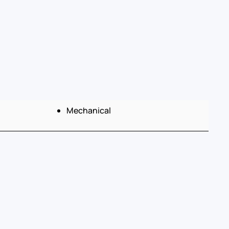
Mechanical