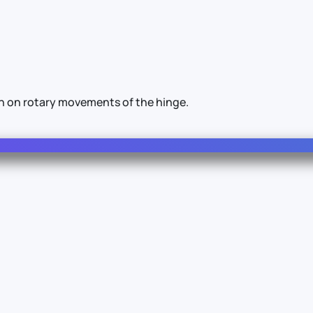
on on rotary movements of the hinge.
Info
Legal
About Us
Terms & Conditions
Documentation
Privacy Policy