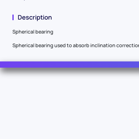
Description
Spherical bearing
Spherical bearing used to absorb inclination correcti
Contact Us
For Sales
For Support
For Warranty