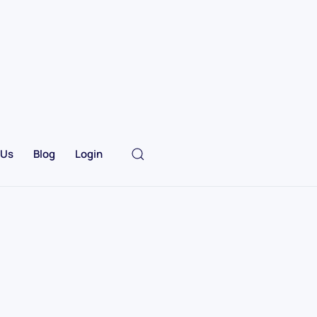
 Us
Blog
Login