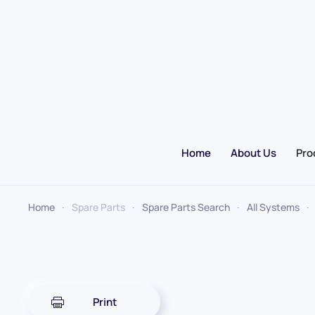
Skip to main content
Home
About Us
Pro
Home
Spare Parts
Spare Parts Search
All Systems
Print