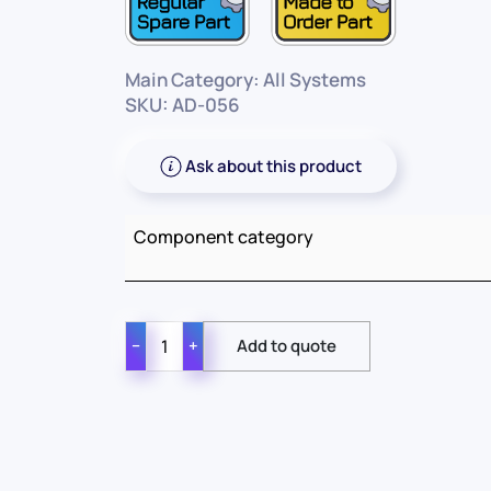
Main Category: All Systems
SKU: AD-056
Ask about this product
Component category
−
+