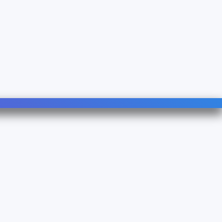
Follow Us
Linkedin
YouTube