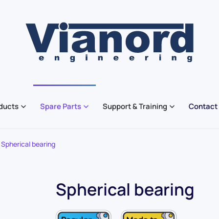
ducts
Spare Parts
Support & Training
Contact
Spherical bearing
Spherical bearing