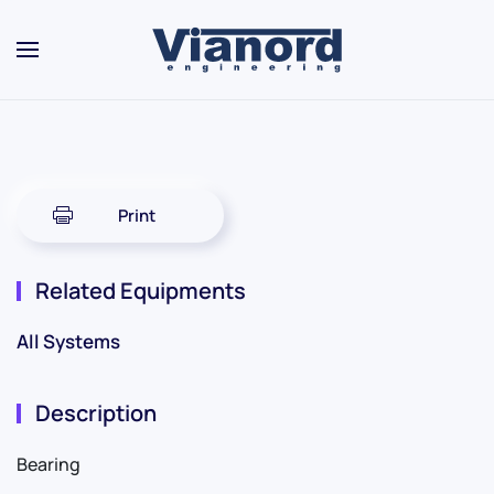
Skip to main content
Print
Related Equipments
All Systems
Description
Bearing