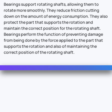
Bearings support rotating shafts, allowing them to
rotate more smoothly. They reduce friction cutting
down on the amount of energy consumption. They also
protect the part that supports the rotation and
maintain the correct position for the rotating shaft.
Bearings perform the function of preventing damage
from being done by the force applied to the part that
supports the rotation and also of maintaining the
correct position of the rotating shaft.
Contact Us
For Sales
For Support
For Warranty
Info