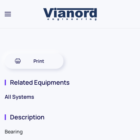
Skip to main content
Print
Related Equipments
All Systems
Description
Bearing