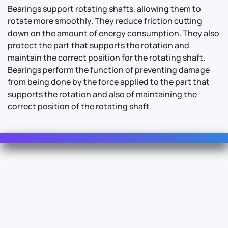
Bearings support rotating shafts, allowing them to
rotate more smoothly. They reduce friction cutting
down on the amount of energy consumption. They also
protect the part that supports the rotation and
maintain the correct position for the rotating shaft.
Bearings perform the function of preventing damage
from being done by the force applied to the part that
supports the rotation and also of maintaining the
correct position of the rotating shaft.
Contact Us
For Sales
For Support
For Warranty
Info