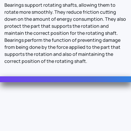
Bearings support rotating shafts, allowing them to
rotate more smoothly. They reduce friction cutting
down on the amount of energy consumption. They also
protect the part that supports the rotation and
maintain the correct position for the rotating shaft.
Bearings perform the function of preventing damage
from being done by the force applied to the part that
supports the rotation and also of maintaining the
correct position of the rotating shaft.
Contact Us
For Sales
For Support
For Warranty
Info