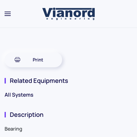
Skip to main content
Print
Related Equipments
All Systems
Description
Bearing