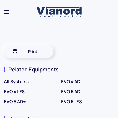
Skip to main content
Print
Related Equipments
All Systems
EVO 4 AD
EVO 4 LFS
EVO 5 AD
EVO 5 AD+
EVO 5 LFS