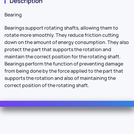
Description
Bearing
Bearings support rotating shafts, allowing them to
rotate more smoothly. They reduce friction cutting
down on the amount of energy consumption. They also
protect the part that supports the rotation and
maintain the correct position for the rotating shaft.
Bearings perform the function of preventing damage
from being done by the force applied to the part that
supports the rotation and also of maintaining the
correct position of the rotating shaft.
Contact Us
For Sales
For Support