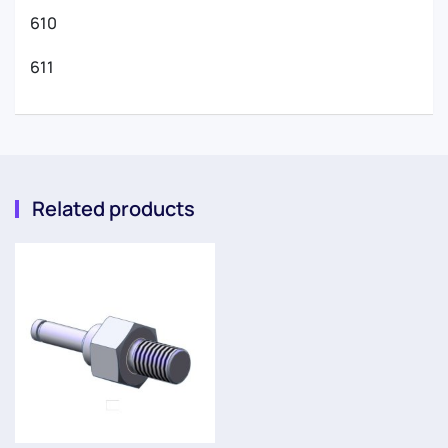
610
611
Related products