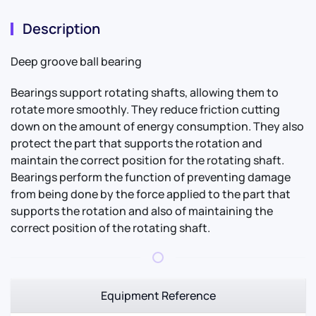
Description
Deep groove ball bearing
Bearings support rotating shafts, allowing them to
rotate more smoothly. They reduce friction cutting
down on the amount of energy consumption. They also
protect the part that supports the rotation and
maintain the correct position for the rotating shaft.
Bearings perform the function of preventing damage
from being done by the force applied to the part that
supports the rotation and also of maintaining the
correct position of the rotating shaft.
Equipment Reference