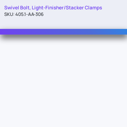
Swivel Bolt, Light-Finisher/Stacker Clamps
SKU: 405.1-AA-306
Contact Us
For Sales
For Support
For Warranty
Info
About Us
Documentation