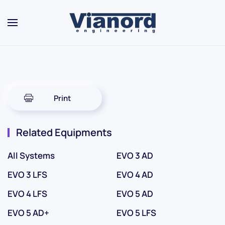
Skip to main content
Print
Related Equipments
All Systems
EVO 3 AD
EVO 3 LFS
EVO 4 AD
EVO 4 LFS
EVO 5 AD
EVO 5 AD+
EVO 5 LFS