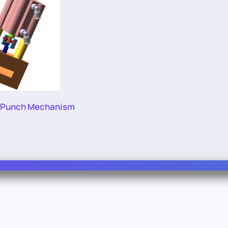
 Punch Mechanism
Info
Legal