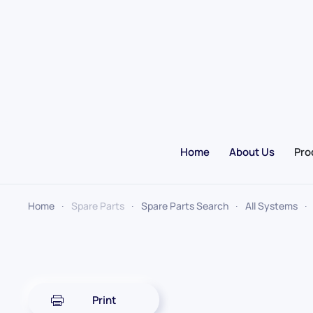
Skip to main content
Home
About Us
Pro
Home
Spare Parts
Spare Parts Search
All Systems
Print