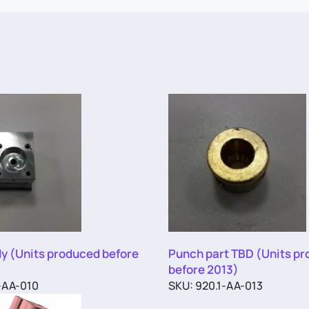
y (Units produced before
Punch part TBD (Units p
before 2013)
-AA-010
SKU: 920.1-AA-013