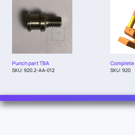
Punch part TBA
Complete
SKU: 920.2-AA-012
SKU: 920
Contact Us