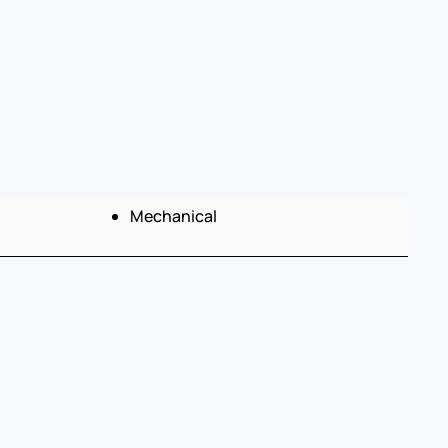
Mechanical