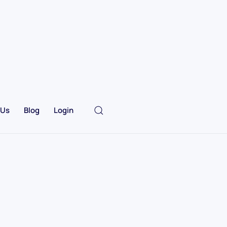
 Us
Blog
Login