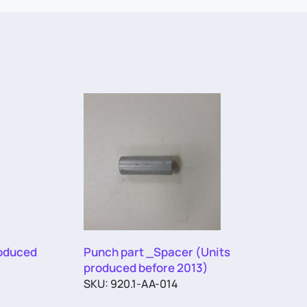
roduced
Punch part _Spacer (Units
produced before 2013)
SKU: 920.1-AA-014