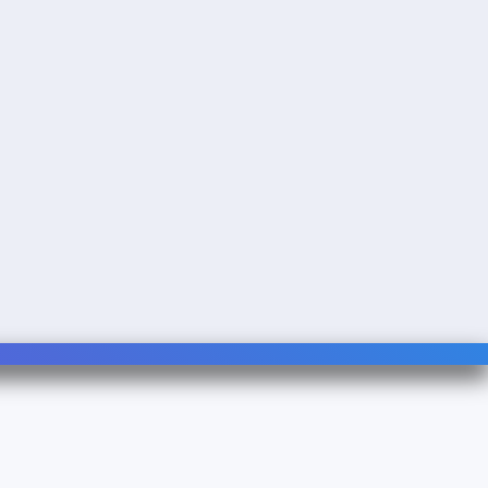
Follow Us