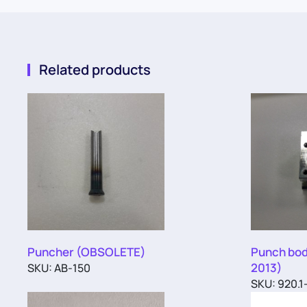
Related products
Puncher (OBSOLETE)
Punch bod
2013)
SKU: AB-150
SKU: 920.1