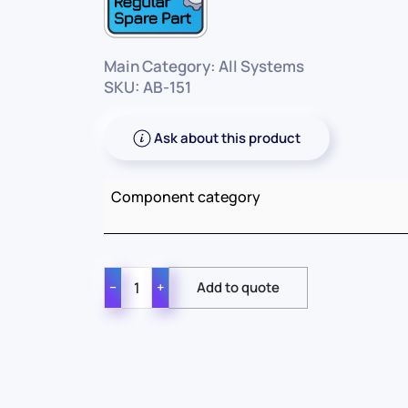
Main Category: All Systems
SKU: AB-151
Ask about this product
Component category
−
+