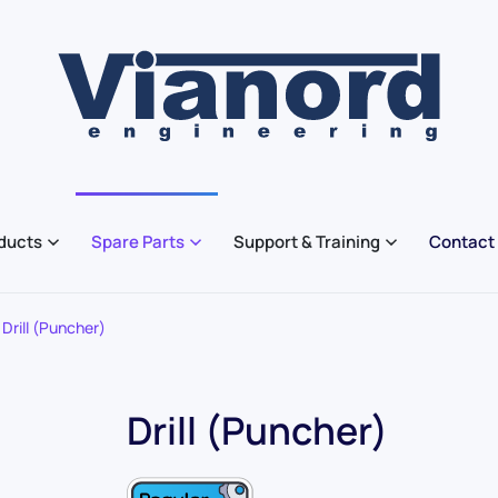
ducts
Spare Parts
Support & Training
Contact
Drill (Puncher)
Drill (Puncher)