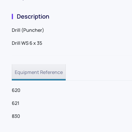
Description
Drill (Puncher)
Drill WS 6 x 35
Equipment Reference
620
621
830