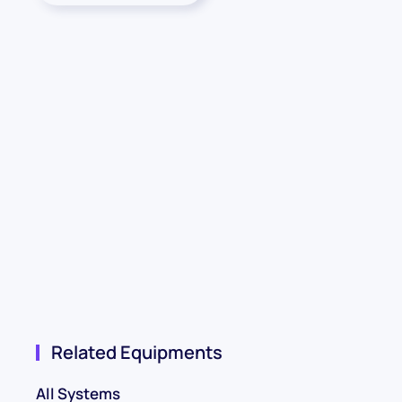
Related Equipments
All Systems