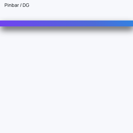
Pinbar / DG
Contact Us
For Sales
For Support
For Warranty
Info
About Us
Documentation
Legal
Terms & Conditions