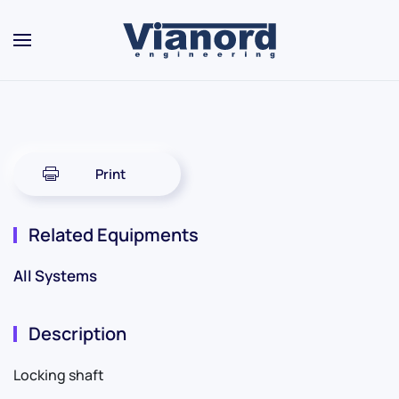
Skip to main content
Print
Related Equipments
All Systems
Description
Locking shaft