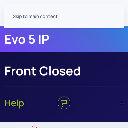
Skip to main content
Evo 5 IP
Front Closed
Help