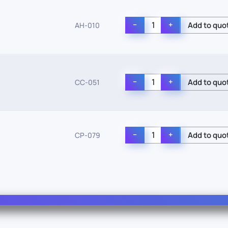
−
+
AH-010
−
+
CC-051
−
+
CP-079