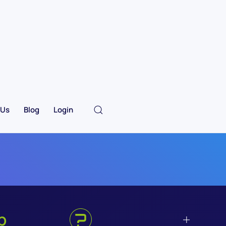
 Us
Blog
Login
p