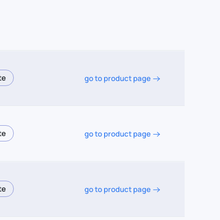
go to product page
go to product page
go to product page