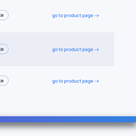
go to product page
go to product page
go to product page