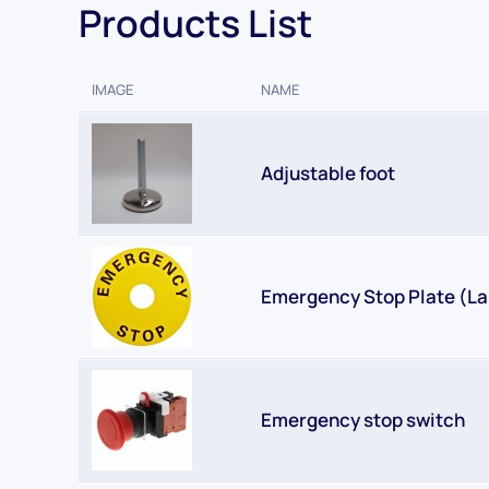
Products List
IMAGE
NAME
Adjustable foot
Emergency Stop Plate (La
Emergency stop switch