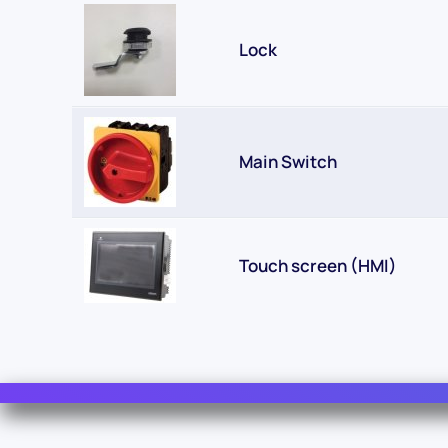
Lock
Main Switch
Touch screen (HMI)