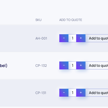
SKU
ADD TO QUOTE
−
+
AH-001
bel)
−
+
CP-132
−
+
CP-131