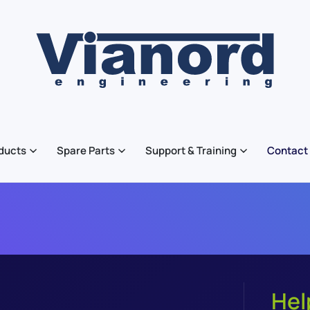
ducts
Spare Parts
Support & Training
Contact
Hel