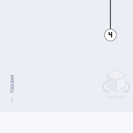
TOOLBAR