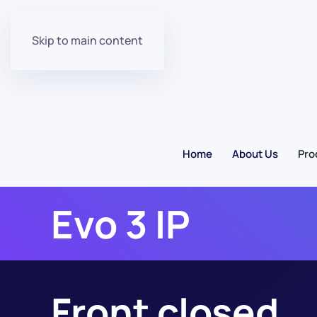
Skip to main content
Home
About Us
Pro
Evo 3 IP
Front closed