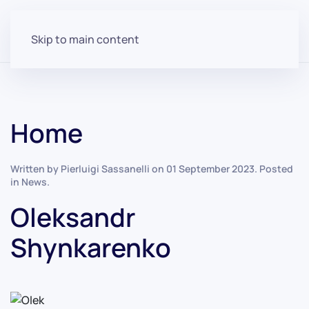
Skip to main content
Home
Written by Pierluigi Sassanelli on
01 September 2023
. Posted
in
News
.
Oleksandr
Shynkarenko