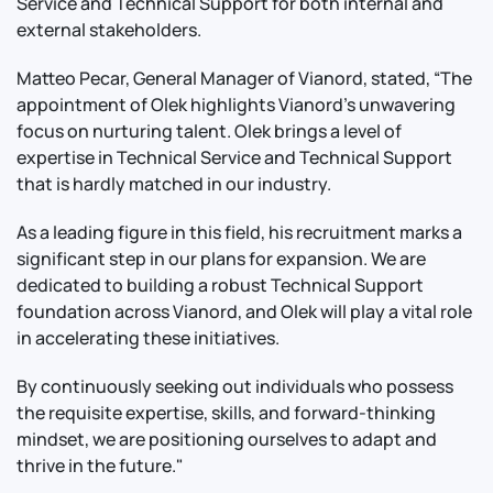
Service and Technical Support for both internal and
external stakeholders.
Matteo Pecar, General Manager of Vianord, stated, “The
appointment of Olek highlights Vianord's unwavering
focus on nurturing talent. Olek brings a level of
expertise in Technical Service and Technical Support
that is hardly matched in our industry.
As a leading figure in this field, his recruitment marks a
significant step in our plans for expansion. We are
dedicated to building a robust Technical Support
foundation across Vianord, and Olek will play a vital role
in accelerating these initiatives.
By continuously seeking out individuals who possess
the requisite expertise, skills, and forward-thinking
mindset, we are positioning ourselves to adapt and
thrive in the future."