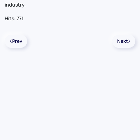
industry.
Hits: 771
Prev
Next
Contact Us
Info
For Sales
About Us
For Support
Documentation
For Warranty
Legal
Follow Us