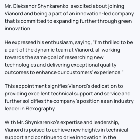
Mr. Oleksandr Shynkarenko is excited about joining
Vianord and being a part of an innovation-led company
that is committed to expanding further through green
innovation.
He expressed his enthusiasm, saying, "I'm thrilled to be
a part of the dynamic team at Vianord, all working
towards the same goal of researching new
technologies and delivering exceptional quality
outcomes to enhance our customers' experience."
This appointment signifies Vianord's dedication to
providing excellent technical support and service and
further solidifies the company's position as an industry
leader in Flexography.
With Mr. Shynkarenko's expertise and leadership,
Vianord is poised to achieve new heights in technical
support and continue to drive innovation in the