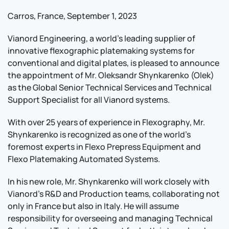
Carros, France, September 1, 2023
Vianord Engineering, a world’s leading supplier of
innovative flexographic platemaking systems for
conventional and digital plates, is pleased to announce
the appointment of Mr. Oleksandr Shynkarenko (Olek)
as the Global Senior Technical Services and Technical
Support Specialist for all Vianord systems.
With over 25 years of experience in Flexography, Mr.
Shynkarenko is recognized as one of the world’s
foremost experts in Flexo Prepress Equipment and
Flexo Platemaking Automated Systems.
In his new role, Mr. Shynkarenko will work closely with
Vianord's R&D and Production teams, collaborating not
only in France but also in Italy. He will assume
responsibility for overseeing and managing Technical