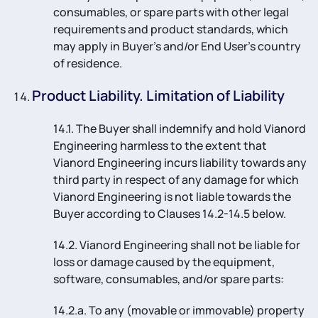
consumables, or spare parts with other legal
requirements and product standards, which
may apply in Buyer’s and/or End User’s country
of residence.
Product Liability. Limitation of Liability
14.1. The Buyer shall indemnify and hold Vianord
Engineering harmless to the extent that
Vianord Engineering incurs liability towards any
third party in respect of any damage for which
Vianord Engineering is not liable towards the
Buyer according to Clauses 14.2-14.5 below.
14.2. Vianord Engineering shall not be liable for
loss or damage caused by the equipment,
software, consumables, and/or spare parts:
14.2.a. To any (movable or immovable) property