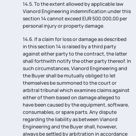
14.5. To the extent allowed by applicable law
Vianord Engineering indemnification under this
section 14 cannot exceed EUR 500.000,00 per
personal injury or property damage.
14.6. If a claim for loss or damage as described
in this section 14 is raised by a third party
against either party to the contract, the latter
shall forthwith notify the other party thereof. In
such circumstances, Vianord Engineering and
the Buyer shall be mutually obliged to let
themselves be summoned to the court or
arbitral tribunal which examines claims against
either of them based on damage alleged to
have been caused by the equipment, software,
consumables, or spare parts. Any dispute
regarding the liability as between Vianord
Engineering and the Buyer shall, however,
always be settled by arbitration in accordance