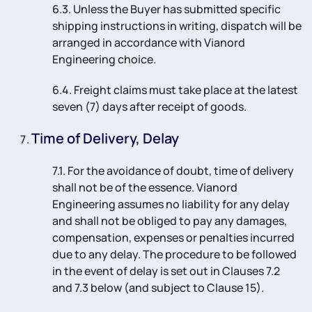
6.3. Unless the Buyer has submitted specific
shipping instructions in writing, dispatch will be
arranged in accordance with Vianord
Engineering choice.
6.4. Freight claims must take place at the latest
seven (7) days after receipt of goods.
Time of Delivery, Delay
7.1. For the avoidance of doubt, time of delivery
shall not be of the essence. Vianord
Engineering assumes no liability for any delay
and shall not be obliged to pay any damages,
compensation, expenses or penalties incurred
due to any delay. The procedure to be followed
in the event of delay is set out in Clauses 7.2
and 7.3 below (and subject to Clause 15).