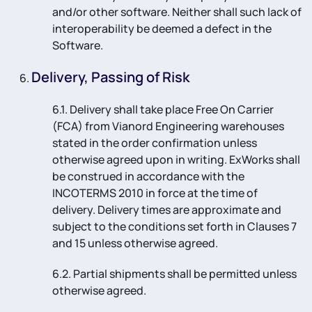
and/or other software. Neither shall such lack of
interoperability be deemed a defect in the
Software.
Delivery, Passing of Risk
6.1. Delivery shall take place Free On Carrier
(FCA) from Vianord Engineering warehouses
stated in the order confirmation unless
otherwise agreed upon in writing. ExWorks shall
be construed in accordance with the
INCOTERMS 2010 in force at the time of
delivery. Delivery times are approximate and
subject to the conditions set forth in Clauses 7
and 15 unless otherwise agreed.
6.2. Partial shipments shall be permitted unless
otherwise agreed.