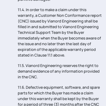
11.4. In order to make a claim under this
warranty, a Customer Non Conformance report
(CNC) issued by Vianord Engineering shall be
filled in and submitted to Vianord Engineering
Technical Support Team by the Buyer
immediately when the Buyer becomes aware of
the issue and no later than the last day of
expiration of the applicable warranty period
stated in Clause 11.1 above.
11.5. Vianord Engineering reserves the right to
demand evidence of any information provided
in the CNC.
11.6. Defective equipment, software, and spare
parts for which the Buyer has made a claim
under this warranty shall be kept by the Buyer
for a period of three (3) months after the CNC