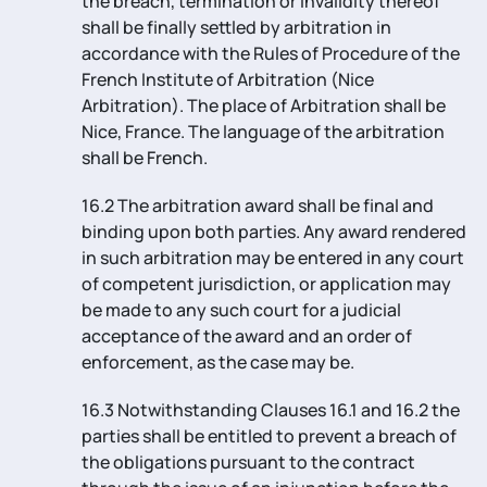
the breach, termination or invalidity thereof
shall be finally settled by arbitration in
accordance with the Rules of Procedure of the
French Institute of Arbitration (Nice
Arbitration). The place of Arbitration shall be
Nice, France. The language of the arbitration
shall be French.
16.2 The arbitration award shall be final and
binding upon both parties. Any award rendered
in such arbitration may be entered in any court
of competent jurisdiction, or application may
be made to any such court for a judicial
acceptance of the award and an order of
enforcement, as the case may be.
16.3 Notwithstanding Clauses 16.1 and 16.2 the
parties shall be entitled to prevent a breach of
the obligations pursuant to the contract