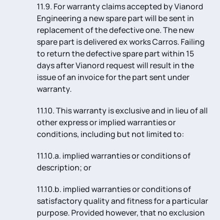
11.9. For warranty claims accepted by Vianord
Engineering a new spare part will be sent in
replacement of the defective one. The new
spare part is delivered ex works Carros. Failing
to return the defective spare part within 15
days after Vianord request will result in the
issue of an invoice for the part sent under
warranty.
11.10. This warranty is exclusive and in lieu of all
other express or implied warranties or
conditions, including but not limited to:
11.10.a. implied warranties or conditions of
description; or
11.10.b. implied warranties or conditions of
satisfactory quality and fitness for a particular
purpose. Provided however, that no exclusion