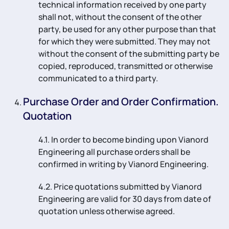
technical information received by one party
shall not, without the consent of the other
party, be used for any other purpose than that
for which they were submitted. They may not
without the consent of the submitting party be
copied, reproduced, transmitted or otherwise
communicated to a third party.
Purchase Order and Order Confirmation.
Quotation
4.1. In order to become binding upon Vianord
Engineering all purchase orders shall be
confirmed in writing by Vianord Engineering.
4.2. Price quotations submitted by Vianord
Engineering are valid for 30 days from date of
quotation unless otherwise agreed.