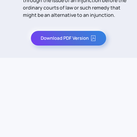
through the issue of an injunction before the
ordinary courts of law or such remedy that
might be an alternative to an injunction.
Download PDF Version
Contact Us
Info
For Sales
About Us
For Support
Documentation
For Warranty
Legal
Follow Us