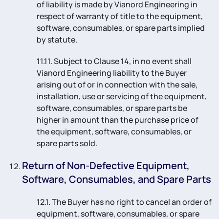
of liability is made by Vianord Engineering in
respect of warranty of title to the equipment,
software, consumables, or spare parts implied
by statute.
11.11. Subject to Clause 14, in no event shall
Vianord Engineering liability to the Buyer
arising out of or in connection with the sale,
installation, use or servicing of the equipment,
software, consumables, or spare parts be
higher in amount than the purchase price of
the equipment, software, consumables, or
spare parts sold.
Return of Non-Defective Equipment,
Software, Consumables, and Spare Parts
12.1. The Buyer has no right to cancel an order of
equipment, software, consumables, or spare