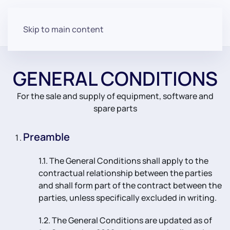
Skip to main content
GENERAL CONDITIONS
For the sale and supply of equipment, software and
spare parts
Preamble
1.1. The General Conditions shall apply to the
contractual relationship between the parties
and shall form part of the contract between the
parties, unless specifically excluded in writing.
1.2. The General Conditions are updated as of