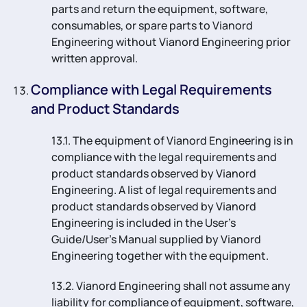
parts and return the equipment, software,
consumables, or spare parts to Vianord
Engineering without Vianord Engineering prior
written approval.
Compliance with Legal Requirements
and Product Standards
13.1. The equipment of Vianord Engineering is in
compliance with the legal requirements and
product standards observed by Vianord
Engineering. A list of legal requirements and
product standards observed by Vianord
Engineering is included in the User’s
Guide/User’s Manual supplied by Vianord
Engineering together with the equipment.
13.2. Vianord Engineering shall not assume any
liability for compliance of equipment, software,