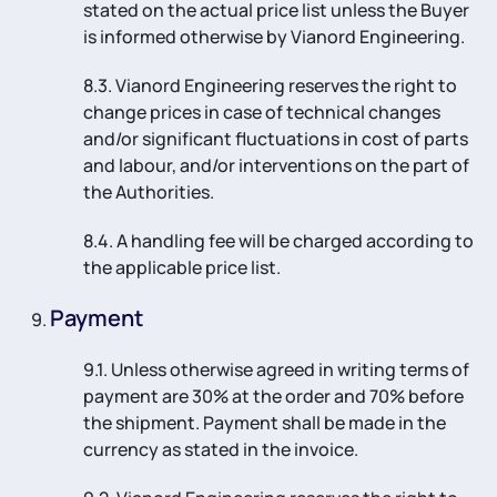
stated on the actual price list unless the Buyer
is informed otherwise by Vianord Engineering.
8.3. Vianord Engineering reserves the right to
change prices in case of technical changes
and/or significant fluctuations in cost of parts
and labour, and/or interventions on the part of
the Authorities.
8.4. A handling fee will be charged according to
the applicable price list.
Payment
9.1. Unless otherwise agreed in writing terms of
payment are 30% at the order and 70% before
the shipment. Payment shall be made in the
currency as stated in the invoice.