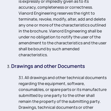
is expressly or impliedly given as to its
accuracy, completeness or correctness.
Vianord Engineering reserves the right to
terminate, revoke, modify, alter, add and delete
any one or more of the characteristics outlined
in the brochure. Vianord Engineering shall be
under no obligation to notify the user of the
amendment to the characteristics and the user
shall be bound by such amended
characteristics.
Drawings and other Documents
3.1. All drawings and other technical documents
regarding the equipment, software,
consumables, or spare parts or its manufacture
submitted by one party to the other shall
remain the property of the submitting party.
Drawings, technical documents or other