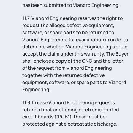
has been submitted to Vianord Engineering.
11.7. Vianord Engineering reserves the right to
request the alleged defective equipment,
software, or spare parts to be returned to
Vianord Engineering for examination in order to
determine whether Vianord Engineering should
accept the claim under this warranty. The Buyer
shall enclose a copy of the CNC and the letter
of the request from Vianord Engineering
together with the returned defective
equipment, software, or spare parts to Vianord
Engineering.
11.8. In case Vianord Engineering requests
return of malfunctioning electronic printed
circuit boards (“PCB”), these must be
protected against electrostatic discharge.