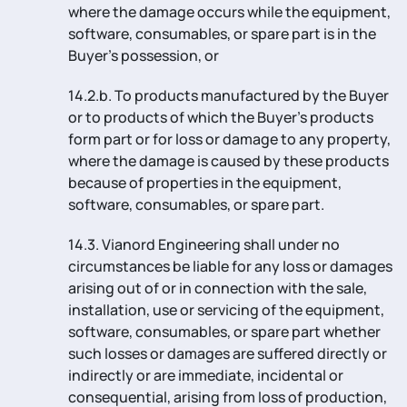
where the damage occurs while the equipment,
software, consumables, or spare part is in the
Buyer’s possession, or
14.2.b. To products manufactured by the Buyer
or to products of which the Buyer’s products
form part or for loss or damage to any property,
where the damage is caused by these products
because of properties in the equipment,
software, consumables, or spare part.
14.3. Vianord Engineering shall under no
circumstances be liable for any loss or damages
arising out of or in connection with the sale,
installation, use or servicing of the equipment,
software, consumables, or spare part whether
such losses or damages are suffered directly or
indirectly or are immediate, incidental or
consequential, arising from loss of production,