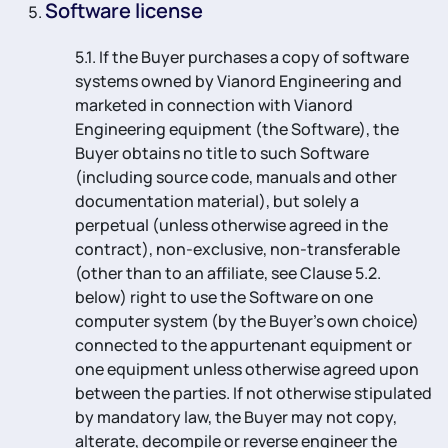
Software license
5.1. If the Buyer purchases a copy of software
systems owned by Vianord Engineering and
marketed in connection with Vianord
Engineering equipment (the Software), the
Buyer obtains no title to such Software
(including source code, manuals and other
documentation material), but solely a
perpetual (unless otherwise agreed in the
contract), non-exclusive, non-transferable
(other than to an affiliate, see Clause 5.2.
below) right to use the Software on one
computer system (by the Buyer’s own choice)
connected to the appurtenant equipment or
one equipment unless otherwise agreed upon
between the parties. If not otherwise stipulated
by mandatory law, the Buyer may not copy,
alterate, decompile or reverse engineer the