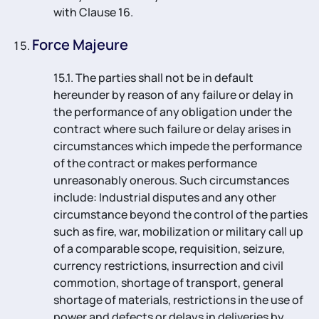
with Clause 16.
Force Majeure
15.1. The parties shall not be in default
hereunder by reason of any failure or delay in
the performance of any obligation under the
contract where such failure or delay arises in
circumstances which impede the performance
of the contract or makes performance
unreasonably onerous. Such circumstances
include: Industrial disputes and any other
circumstance beyond the control of the parties
such as fire, war, mobilization or military call up
of a comparable scope, requisition, seizure,
currency restrictions, insurrection and civil
commotion, shortage of transport, general
shortage of materials, restrictions in the use of
power and defects or delays in deliveries by