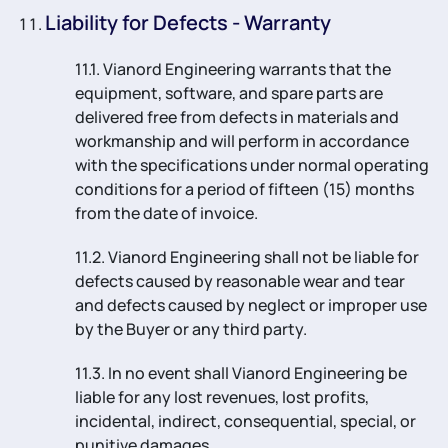
Liability for Defects - Warranty
11.1. Vianord Engineering warrants that the
equipment, software, and spare parts are
delivered free from defects in materials and
workmanship and will perform in accordance
with the specifications under normal operating
conditions for a period of fifteen (15) months
from the date of invoice.
11.2. Vianord Engineering shall not be liable for
defects caused by reasonable wear and tear
and defects caused by neglect or improper use
by the Buyer or any third party.
11.3. In no event shall Vianord Engineering be
liable for any lost revenues, lost profits,
incidental, indirect, consequential, special, or
punitive damages.