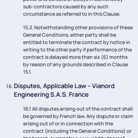
sub-contractors caused by any such
circumstance as referred to in this Clause.
15.2. Notwithstanding other provisions of these
General Conditions, either party shall be
entitled to terminate the contract by notice in
writing to the other party if performance of the
contract is delayed more than six (6) months
by reason of any grounds described in Clause
15.1.
Disputes, Applicable Law – Vianord
Engineering S.A.S. France
16.1 All disputes arising out of the contract shall
be governed by French law. Any dispute or claim
arising out of or in connection with the
contract (including the General Conditions) or