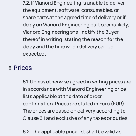
7.2. If Vianord Engineering is unable to deliver
the equipment, software, consumables, or
spare parts at the agreed time of delivery or if
delay on Vianord Engineering part seems likely,
Vianord Engineering shall notify the Buyer
thereof in writing, stating the reason for the
delay and the time when delivery can be
expected.
Prices
8.1. Unless otherwise agreed in writing prices are
in accordance with Vianord Engineering price
lists applicable at the date of order
confirmation. Prices are stated in Euro (EUR).
The prices are based on delivery according to
Clause 6.1 and exclusive of any taxes or duties.
8.2. The applicable price list shall be valid as