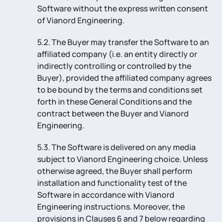
Software without the express written consent
of Vianord Engineering.
5.2. The Buyer may transfer the Software to an
affiliated company (i.e. an entity directly or
indirectly controlling or controlled by the
Buyer), provided the affiliated company agrees
to be bound by the terms and conditions set
forth in these General Conditions and the
contract between the Buyer and Vianord
Engineering.
5.3. The Software is delivered on any media
subject to Vianord Engineering choice. Unless
otherwise agreed, the Buyer shall perform
installation and functionality test of the
Software in accordance with Vianord
Engineering instructions. Moreover, the
provisions in Clauses 6 and 7 below regarding