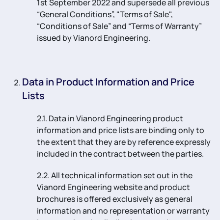
1st September 2022 and supersede all previous
“General Conditions”, "Terms of Sale",
“Conditions of Sale” and “Terms of Warranty”
issued by Vianord Engineering.
Data in Product Information and Price
Lists
2.1. Data in Vianord Engineering product
information and price lists are binding only to
the extent that they are by reference expressly
included in the contract between the parties.
2.2. All technical information set out in the
Vianord Engineering website and product
brochures is offered exclusively as general
information and no representation or warranty