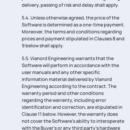
delivery, passing of risk and delay shall apply.
5.4. Unless otherwise agreed, the price of the
Software is determined as a one-time payment.
Moreover, the terms and conditions regarding
prices and payment stipulated in Clauses 8 and
9 below shall apply.
5.5. Vianord Engineering warrants that the
Software will perform in accordance with the
user manuals and any other specific
information material delivered by Vianord
Engineering according to the contract. The
warranty period and other conditions
regarding the warranty, including error
identification and correction, are stipulated in
Clause 11 below. However, the warranty does
not cover the Software’s ability to interoperate
with the Buyer’s or any third party’s hardware