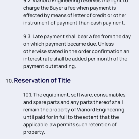
9.2. Vianord Engineering reserves the right to
charge the Buyer a fee when payment is
effected by means of letter of credit or other
instrument of payment than cash payment.
9.3. Late payment shall bear a fee from the day
on which payment became due. Unless
otherwise stated in the order confirmation an
interest rate shall be added per month of the
payment outstanding.
Reservation of Title
10.1. The equipment, software, consumables,
and spare parts and any parts thereof shall
remain the property of Vianord Engineering
until paid for in full to the extent that the
applicable law permits such retention of
property.