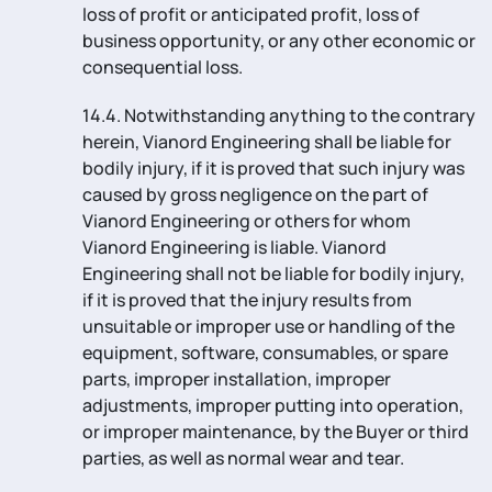
loss of profit or anticipated profit, loss of
business opportunity, or any other economic or
consequential loss.
14.4. Notwithstanding anything to the contrary
herein, Vianord Engineering shall be liable for
bodily injury, if it is proved that such injury was
caused by gross negligence on the part of
Vianord Engineering or others for whom
Vianord Engineering is liable. Vianord
Engineering shall not be liable for bodily injury,
if it is proved that the injury results from
unsuitable or improper use or handling of the
equipment, software, consumables, or spare
parts, improper installation, improper
adjustments, improper putting into operation,
or improper maintenance, by the Buyer or third
parties, as well as normal wear and tear.