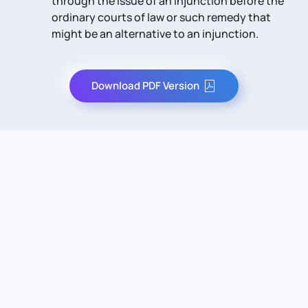
through the issue of an injunction before the
ordinary courts of law or such remedy that
might be an alternative to an injunction.
Download PDF Version
Contact Us
Info
For Sales
About Us
For Support
Documentation
For Warranty
Legal
Follow Us