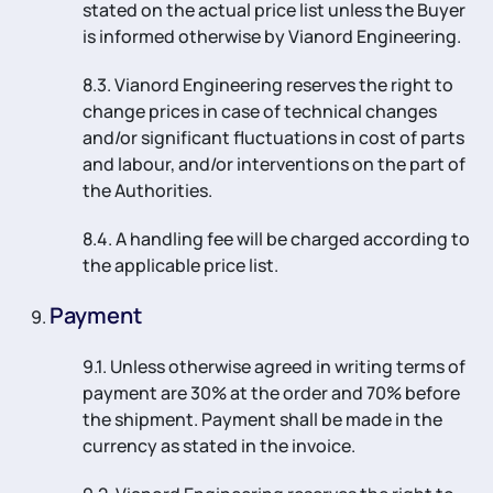
stated on the actual price list unless the Buyer
is informed otherwise by Vianord Engineering.
8.3. Vianord Engineering reserves the right to
change prices in case of technical changes
and/or significant fluctuations in cost of parts
and labour, and/or interventions on the part of
the Authorities.
8.4. A handling fee will be charged according to
the applicable price list.
Payment
9.1. Unless otherwise agreed in writing terms of
payment are 30% at the order and 70% before
the shipment. Payment shall be made in the
currency as stated in the invoice.