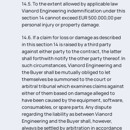
14.5. To the extent allowed by applicable law
Vianord Engineering indemnification under this
section 14 cannot exceed EUR 500.000,00 per
personal injury or property damage.
14.6. If a claim for loss or damage as described
in this section 14 is raised by a third party
against either party to the contract, the latter
shall forthwith notify the other party thereof. In
such circumstances, Vianord Engineering and
the Buyer shall be mutually obliged to let
themselves be summoned to the court or
arbitral tribunal which examines claims against
either of them based on damage alleged to
have been caused by the equipment, software,
consumables, or spare parts. Any dispute
regarding the liability as between Vianord
Engineering and the Buyer shall, however,
always be settled by arbitration in accordance