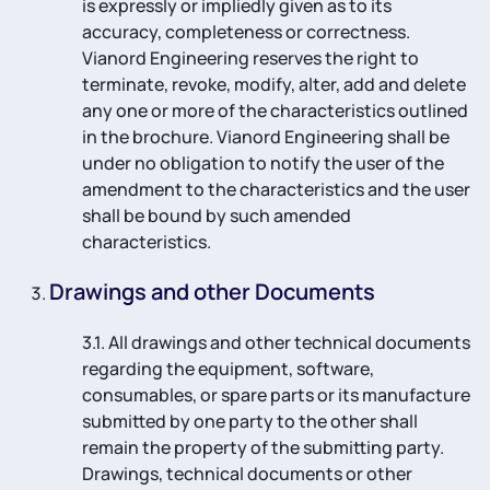
is expressly or impliedly given as to its
accuracy, completeness or correctness.
Vianord Engineering reserves the right to
terminate, revoke, modify, alter, add and delete
any one or more of the characteristics outlined
in the brochure. Vianord Engineering shall be
under no obligation to notify the user of the
amendment to the characteristics and the user
shall be bound by such amended
characteristics.
Drawings and other Documents
3.1. All drawings and other technical documents
regarding the equipment, software,
consumables, or spare parts or its manufacture
submitted by one party to the other shall
remain the property of the submitting party.
Drawings, technical documents or other