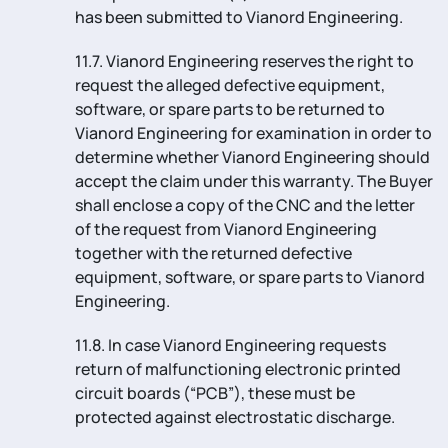
has been submitted to Vianord Engineering.
11.7. Vianord Engineering reserves the right to
request the alleged defective equipment,
software, or spare parts to be returned to
Vianord Engineering for examination in order to
determine whether Vianord Engineering should
accept the claim under this warranty. The Buyer
shall enclose a copy of the CNC and the letter
of the request from Vianord Engineering
together with the returned defective
equipment, software, or spare parts to Vianord
Engineering.
11.8. In case Vianord Engineering requests
return of malfunctioning electronic printed
circuit boards (“PCB”), these must be
protected against electrostatic discharge.