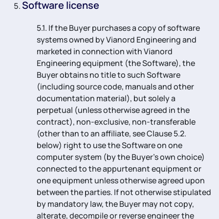
Software license
5.1. If the Buyer purchases a copy of software
systems owned by Vianord Engineering and
marketed in connection with Vianord
Engineering equipment (the Software), the
Buyer obtains no title to such Software
(including source code, manuals and other
documentation material), but solely a
perpetual (unless otherwise agreed in the
contract), non-exclusive, non-transferable
(other than to an affiliate, see Clause 5.2.
below) right to use the Software on one
computer system (by the Buyer’s own choice)
connected to the appurtenant equipment or
one equipment unless otherwise agreed upon
between the parties. If not otherwise stipulated
by mandatory law, the Buyer may not copy,
alterate, decompile or reverse engineer the