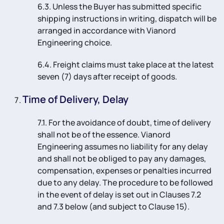
6.3. Unless the Buyer has submitted specific
shipping instructions in writing, dispatch will be
arranged in accordance with Vianord
Engineering choice.
6.4. Freight claims must take place at the latest
seven (7) days after receipt of goods.
Time of Delivery, Delay
7.1. For the avoidance of doubt, time of delivery
shall not be of the essence. Vianord
Engineering assumes no liability for any delay
and shall not be obliged to pay any damages,
compensation, expenses or penalties incurred
due to any delay. The procedure to be followed
in the event of delay is set out in Clauses 7.2
and 7.3 below (and subject to Clause 15).