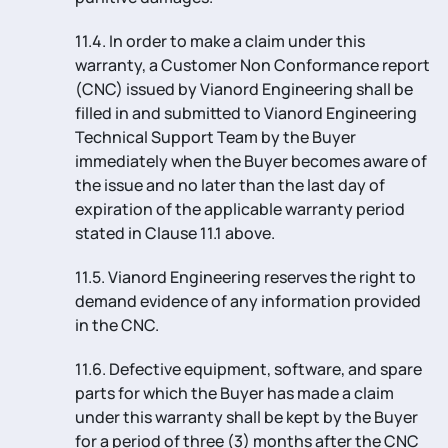
11.4. In order to make a claim under this
warranty, a Customer Non Conformance report
(CNC) issued by Vianord Engineering shall be
filled in and submitted to Vianord Engineering
Technical Support Team by the Buyer
immediately when the Buyer becomes aware of
the issue and no later than the last day of
expiration of the applicable warranty period
stated in Clause 11.1 above.
11.5. Vianord Engineering reserves the right to
demand evidence of any information provided
in the CNC.
11.6. Defective equipment, software, and spare
parts for which the Buyer has made a claim
under this warranty shall be kept by the Buyer
for a period of three (3) months after the CNC