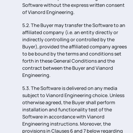
Software without the express written consent
of Vianord Engineering.
5.2. The Buyer may transfer the Software to an
affiliated company (i.e. an entity directly or
indirectly controlling or controlled by the
Buyer), provided the affiliated company agrees
to be bound by the terms and conditions set
forth in these General Conditions and the
contract between the Buyer and Vianord
Engineering.
5.3. The Software is delivered on any media
subject to Vianord Engineering choice. Unless
otherwise agreed, the Buyer shall perform
installation and functionality test of the
Software in accordance with Vianord
Engineering instructions. Moreover, the
provisions in Clauses 6 and 7 below regarding