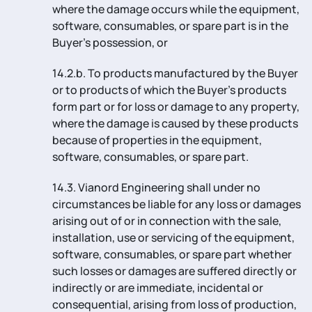
where the damage occurs while the equipment,
software, consumables, or spare part is in the
Buyer’s possession, or
14.2.b. To products manufactured by the Buyer
or to products of which the Buyer’s products
form part or for loss or damage to any property,
where the damage is caused by these products
because of properties in the equipment,
software, consumables, or spare part.
14.3. Vianord Engineering shall under no
circumstances be liable for any loss or damages
arising out of or in connection with the sale,
installation, use or servicing of the equipment,
software, consumables, or spare part whether
such losses or damages are suffered directly or
indirectly or are immediate, incidental or
consequential, arising from loss of production,