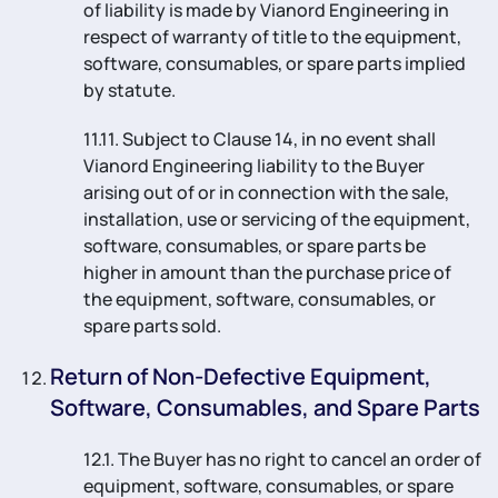
of liability is made by Vianord Engineering in
respect of warranty of title to the equipment,
software, consumables, or spare parts implied
by statute.
11.11. Subject to Clause 14, in no event shall
Vianord Engineering liability to the Buyer
arising out of or in connection with the sale,
installation, use or servicing of the equipment,
software, consumables, or spare parts be
higher in amount than the purchase price of
the equipment, software, consumables, or
spare parts sold.
Return of Non-Defective Equipment,
Software, Consumables, and Spare Parts
12.1. The Buyer has no right to cancel an order of
equipment, software, consumables, or spare