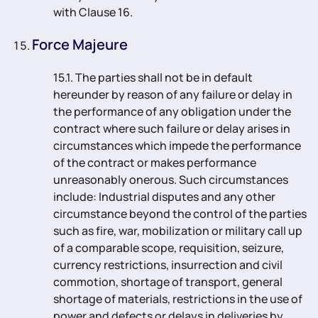
with Clause 16.
Force Majeure
15.1. The parties shall not be in default
hereunder by reason of any failure or delay in
the performance of any obligation under the
contract where such failure or delay arises in
circumstances which impede the performance
of the contract or makes performance
unreasonably onerous. Such circumstances
include: Industrial disputes and any other
circumstance beyond the control of the parties
such as fire, war, mobilization or military call up
of a comparable scope, requisition, seizure,
currency restrictions, insurrection and civil
commotion, shortage of transport, general
shortage of materials, restrictions in the use of
power and defects or delays in deliveries by