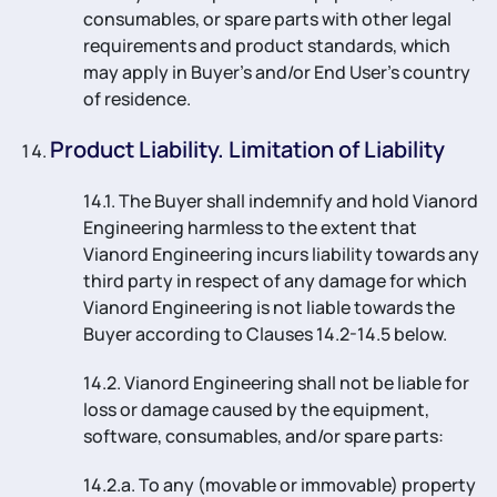
consumables, or spare parts with other legal
requirements and product standards, which
may apply in Buyer’s and/or End User’s country
of residence.
Product Liability. Limitation of Liability
14.1. The Buyer shall indemnify and hold Vianord
Engineering harmless to the extent that
Vianord Engineering incurs liability towards any
third party in respect of any damage for which
Vianord Engineering is not liable towards the
Buyer according to Clauses 14.2-14.5 below.
14.2. Vianord Engineering shall not be liable for
loss or damage caused by the equipment,
software, consumables, and/or spare parts:
14.2.a. To any (movable or immovable) property