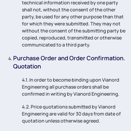
technical information received by one party
shall not, without the consent of the other
party, be used for any other purpose than that
for which they were submitted. They may not
without the consent of the submitting party be
copied, reproduced, transmitted or otherwise
communicated to a third party.
Purchase Order and Order Confirmation.
Quotation
4.1. In order to become binding upon Vianord
Engineering all purchase orders shall be
confirmed in writing by Vianord Engineering.
4.2. Price quotations submitted by Vianord
Engineering are valid for 30 days from date of
quotation unless otherwise agreed.