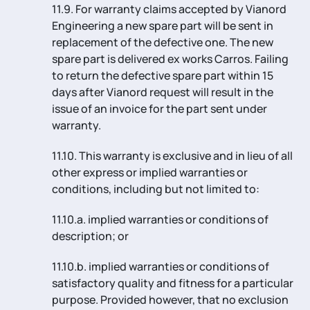
11.9. For warranty claims accepted by Vianord
Engineering a new spare part will be sent in
replacement of the defective one. The new
spare part is delivered ex works Carros. Failing
to return the defective spare part within 15
days after Vianord request will result in the
issue of an invoice for the part sent under
warranty.
11.10. This warranty is exclusive and in lieu of all
other express or implied warranties or
conditions, including but not limited to:
11.10.a. implied warranties or conditions of
description; or
11.10.b. implied warranties or conditions of
satisfactory quality and fitness for a particular
purpose. Provided however, that no exclusion