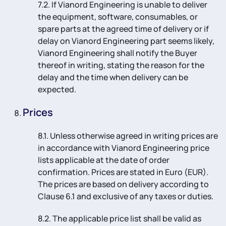
7.2. If Vianord Engineering is unable to deliver
the equipment, software, consumables, or
spare parts at the agreed time of delivery or if
delay on Vianord Engineering part seems likely,
Vianord Engineering shall notify the Buyer
thereof in writing, stating the reason for the
delay and the time when delivery can be
expected.
Prices
8.1. Unless otherwise agreed in writing prices are
in accordance with Vianord Engineering price
lists applicable at the date of order
confirmation. Prices are stated in Euro (EUR).
The prices are based on delivery according to
Clause 6.1 and exclusive of any taxes or duties.
8.2. The applicable price list shall be valid as