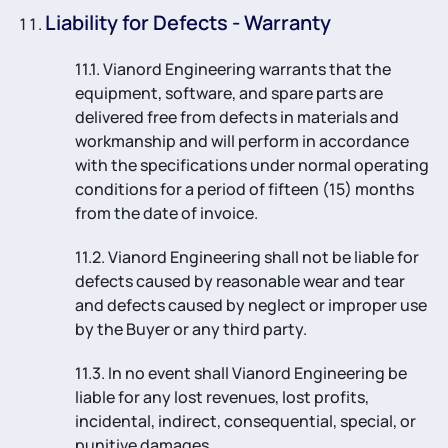
Liability for Defects - Warranty
11.1. Vianord Engineering warrants that the
equipment, software, and spare parts are
delivered free from defects in materials and
workmanship and will perform in accordance
with the specifications under normal operating
conditions for a period of fifteen (15) months
from the date of invoice.
11.2. Vianord Engineering shall not be liable for
defects caused by reasonable wear and tear
and defects caused by neglect or improper use
by the Buyer or any third party.
11.3. In no event shall Vianord Engineering be
liable for any lost revenues, lost profits,
incidental, indirect, consequential, special, or
punitive damages.