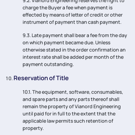
9.2. Vianord Engineering reserves the right to
charge the Buyer a fee when payment is
effected by means of letter of credit or other
instrument of payment than cash payment.
9.3. Late payment shall bear a fee from the day
on which payment became due. Unless
otherwise stated in the order confirmation an
interest rate shall be added per month of the
payment outstanding.
Reservation of Title
10.1. The equipment, software, consumables,
and spare parts and any parts thereof shall
remain the property of Vianord Engineering
until paid for in full to the extent that the
applicable law permits such retention of
property.