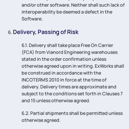
and/or other software. Neither shall such lack of
interoperability be deemed a defect in the
Software.
Delivery, Passing of Risk
6.1. Delivery shall take place Free On Carrier
(FCA) from Vianord Engineering warehouses
stated in the order confirmation unless
otherwise agreed upon in writing. ExWorks shall
be construed in accordance with the
INCOTERMS 2010 in force at the time of
delivery. Delivery times are approximate and
subject to the conditions set forth in Clauses 7
and 15 unless otherwise agreed.
6.2. Partial shipments shall be permitted unless
otherwise agreed.