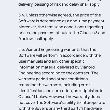
delivery, passing of risk and delay shall apply.
5.4. Unless otherwise agreed, the price of the
Software is determined as a one-time payment.
Moreover, the terms and conditions regarding
prices and payment stipulated in Clauses 8 and
9 below shall apply.
5.5. Vianord Engineering warrants that the
Software will perform in accordance with the
user manuals and any other specific
information material delivered by Vianord
Engineering according to the contract. The
warranty period and other conditions
regarding the warranty, including error
identification and correction, are stipulated in
Clause 11 below. However, the warranty does
not cover the Software’s ability to interoperate
with the Buyer’s or any third party’s hardware