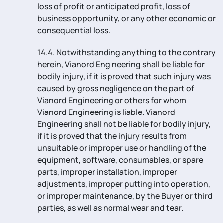
loss of profit or anticipated profit, loss of
business opportunity, or any other economic or
consequential loss.
14.4. Notwithstanding anything to the contrary
herein, Vianord Engineering shall be liable for
bodily injury, if it is proved that such injury was
caused by gross negligence on the part of
Vianord Engineering or others for whom
Vianord Engineering is liable. Vianord
Engineering shall not be liable for bodily injury,
if it is proved that the injury results from
unsuitable or improper use or handling of the
equipment, software, consumables, or spare
parts, improper installation, improper
adjustments, improper putting into operation,
or improper maintenance, by the Buyer or third
parties, as well as normal wear and tear.