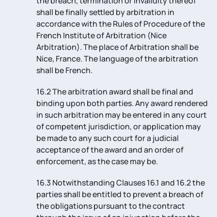
the breach, termination or invalidity thereof
shall be finally settled by arbitration in
accordance with the Rules of Procedure of the
French Institute of Arbitration (Nice
Arbitration). The place of Arbitration shall be
Nice, France. The language of the arbitration
shall be French.
16.2 The arbitration award shall be final and
binding upon both parties. Any award rendered
in such arbitration may be entered in any court
of competent jurisdiction, or application may
be made to any such court for a judicial
acceptance of the award and an order of
enforcement, as the case may be.
16.3 Notwithstanding Clauses 16.1 and 16.2 the
parties shall be entitled to prevent a breach of
the obligations pursuant to the contract