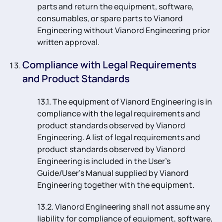
parts and return the equipment, software,
consumables, or spare parts to Vianord
Engineering without Vianord Engineering prior
written approval.
Compliance with Legal Requirements
and Product Standards
13.1. The equipment of Vianord Engineering is in
compliance with the legal requirements and
product standards observed by Vianord
Engineering. A list of legal requirements and
product standards observed by Vianord
Engineering is included in the User’s
Guide/User’s Manual supplied by Vianord
Engineering together with the equipment.
13.2. Vianord Engineering shall not assume any
liability for compliance of equipment, software,