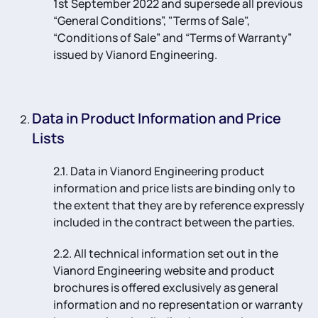
1st September 2022 and supersede all previous
“General Conditions”, "Terms of Sale",
“Conditions of Sale” and “Terms of Warranty”
issued by Vianord Engineering.
Data in Product Information and Price
Lists
2.1. Data in Vianord Engineering product
information and price lists are binding only to
the extent that they are by reference expressly
included in the contract between the parties.
2.2. All technical information set out in the
Vianord Engineering website and product
brochures is offered exclusively as general
information and no representation or warranty