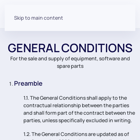
Skip to main content
GENERAL CONDITIONS
For the sale and supply of equipment, software and
spare parts
Preamble
1.1. The General Conditions shall apply to the
contractual relationship between the parties
and shall form part of the contract between the
parties, unless specifically excluded in writing.
1.2. The General Conditions are updated as of