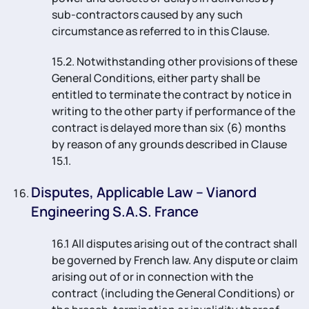
sub-contractors caused by any such
circumstance as referred to in this Clause.
15.2. Notwithstanding other provisions of these
General Conditions, either party shall be
entitled to terminate the contract by notice in
writing to the other party if performance of the
contract is delayed more than six (6) months
by reason of any grounds described in Clause
15.1.
Disputes, Applicable Law – Vianord
Engineering S.A.S. France
16.1 All disputes arising out of the contract shall
be governed by French law. Any dispute or claim
arising out of or in connection with the
contract (including the General Conditions) or