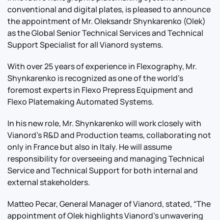
conventional and digital plates, is pleased to announce
the appointment of Mr. Oleksandr Shynkarenko (Olek)
as the Global Senior Technical Services and Technical
Support Specialist for all Vianord systems.
With over 25 years of experience in Flexography, Mr.
Shynkarenko is recognized as one of the world’s
foremost experts in Flexo Prepress Equipment and
Flexo Platemaking Automated Systems.
In his new role, Mr. Shynkarenko will work closely with
Vianord's R&D and Production teams, collaborating not
only in France but also in Italy. He will assume
responsibility for overseeing and managing Technical
Service and Technical Support for both internal and
external stakeholders.
Matteo Pecar, General Manager of Vianord, stated, “The
appointment of Olek highlights Vianord's unwavering