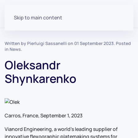
Skip to main content
Written by Pierluigi Sassanelli on
01 September 2023
. Posted
in
News
.
Oleksandr
Shynkarenko
Carros, France, September 1, 2023
Vianord Engineering, a world’s leading supplier of
innovative flexographic platemaking systems for