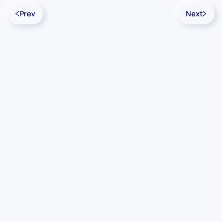
Prev
Next
Contact Us
Info
For Sales
About Us
For Support
Documentation
For Warranty
Legal
Follow Us
Terms & Conditions
Linkedin
YouTube
Privacy Policy