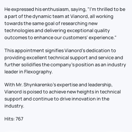
He expressed his enthusiasm, saying, "I'm thrilled to be
a part of the dynamic team at Vianord, all working
towards the same goal of researching new
technologies and delivering exceptional quality
outcomes to enhance our customers' experience."
This appointment signifies Vianord's dedication to
providing excellent technical support and service and
further solidifies the company's position as an industry
leader in Flexography.
With Mr. Shynkarenko's expertise and leadership,
Vianord is poised to achieve new heights in technical
support and continue to drive innovation in the
industry.
Hits: 767