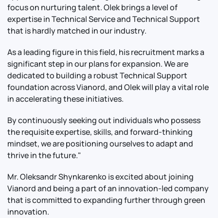
focus on nurturing talent. Olek brings a level of
expertise in Technical Service and Technical Support
that is hardly matched in our industry.
As a leading figure in this field, his recruitment marks a
significant step in our plans for expansion. We are
dedicated to building a robust Technical Support
foundation across Vianord, and Olek will play a vital role
in accelerating these initiatives.
By continuously seeking out individuals who possess
the requisite expertise, skills, and forward-thinking
mindset, we are positioning ourselves to adapt and
thrive in the future."
Mr. Oleksandr Shynkarenko is excited about joining
Vianord and being a part of an innovation-led company
that is committed to expanding further through green
innovation.