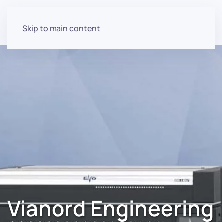
Skip to main content
Vianord Engineering