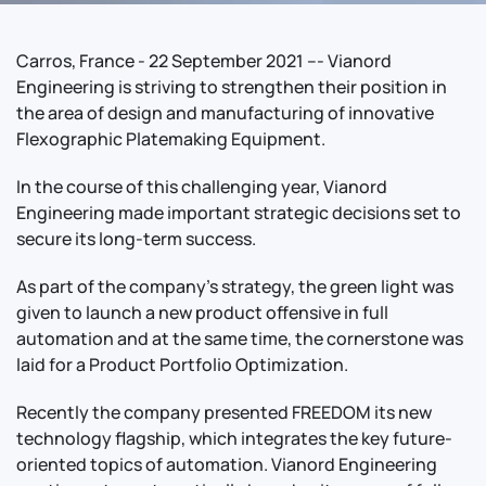
Carros, France - 22 September 2021 --- Vianord
Engineering is striving to strengthen their position in
the area of design and manufacturing of innovative
Flexographic Platemaking Equipment.
In the course of this challenging year, Vianord
Engineering made important strategic decisions set to
secure its long-term success.
As part of the company’s strategy, the green light was
given to launch a new product offensive in full
automation and at the same time, the cornerstone was
laid for a Product Portfolio Optimization.
Recently the company presented FREEDOM its new
technology flagship, which integrates the key future-
oriented topics of automation. Vianord Engineering