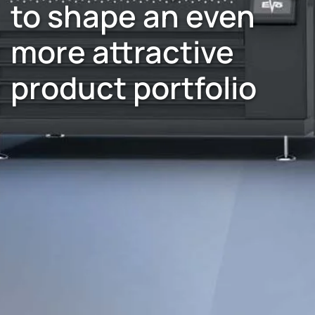
to shape an even
more attractive
product portfolio