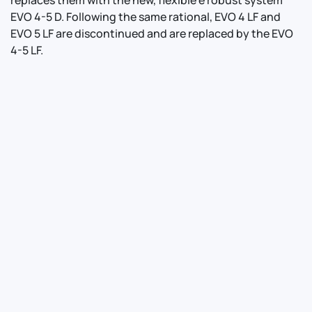
replaces them with the new, flexible e robust system
Capital 500.000 ¬ SIREN: 753083500 00011 - NAF : 7490B - TVA :
EVO 4-5 D. Following the same rational, EVO 4 LF and
FR 38 753083500
EVO 5 LF are discontinued and are replaced by the EVO
4-5 LF.
Powered by
Wavefront Explore llc
.