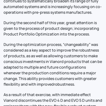
continues to systematically broaden its range of fully
automated systems and is increasingly focusing on co-
operations with pre-press systems manufactures.
During the second half of this year, great attention is
Contact Us
Info
given to the process of product design; incorporating
Product Portfolio Optimization into the process.
For Sales
About Us
For Support
During the optimization process, “changeability” was
Documentation
considered as a key aspect to improve the robustness
For Warranty
of products, as as well as allowing customers to make
conscious investments in Vianord products that can be
Legal
Follow Us
adapted to multiple and future configurations
whenever the production conditions require a major
Terms & Conditions
Linkedin
change. This ability provides customers with greater
YouTube
flexibility and with improvedrobustness.
Privacy Policy
As a result of that exercise, with immediate effect
© Vianord Engineering s.a.s.u. All rights reserved.
Vianord discontinues the EVO 4 D and EVO 5 D units and
Z.I. 1º Avenue 4889 - 06510 CARROS - FRANCE