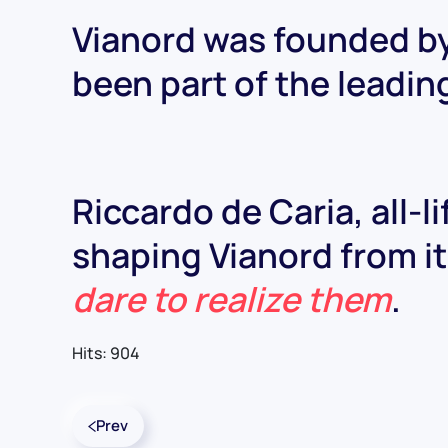
Vianord was founded by
been part of the leadin
Riccardo de Caria, all-l
shaping Vianord from its
dare to realize them
.
Hits: 904
Prev