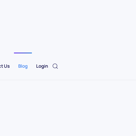
t Us
Blog
Login