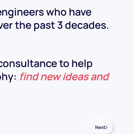
 engineers who have
ver the past 3 decades.
 consultance to help
ophy:
find new ideas and
Next