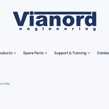
roducts
Spare Parts
Support & Training
Contac
 in
Info
.