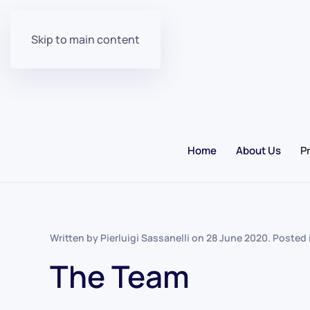
Skip to main content
Home
About Us
P
Written by Pierluigi Sassanelli on
28 June 2020
. Posted
The Team