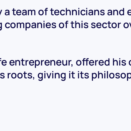
 a team of technicians and
g companies of this sector o
ife entrepreneur, offered his
 roots, giving it its philos