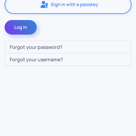
Sign in with a passkey
Log in
Forgot your password?
Forgot your username?
Contact Us
Info
For Sales
About Us
For Support
Documentation
For Warranty