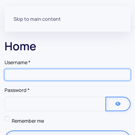
Skip to main content
Home
Username
*
Password
*
Show P
Remember me